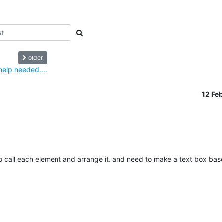
older
elp needed....
12 Fe
o call each element and arrange it. and need to make a text box bas