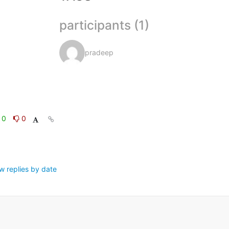
participants (1)
pradeep
0
0
w replies by date