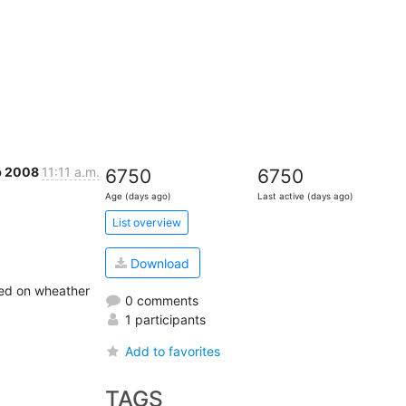
b 2008
11:11 a.m.
6750
6750
Age (days ago)
Last active (days ago)
List overview
Download
ed on wheather 
0 comments
1 participants
Add to favorites
TAGS