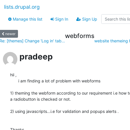
lists.drupal.org
Manage this list
Sign In
Sign Up
newer
webforms
Re: [themes] Change 'Log in' tab...
website themeing h
pradeep
hii ,

       i am finding a lot of problem with webforms

1) theming the webform according to our requirement i.e how t
a radiobutton is checked or not.

2) using javascripts...i.e for validation and popups alerts .

Thanks,
