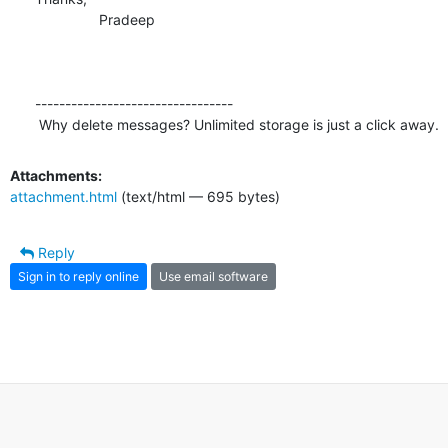
                Pradeep

---------------------------------

 Why delete messages? Unlimited storage is just a click away.
Attachments:
attachment.html
(text/html — 695 bytes)
Reply
Sign in to reply online
Use email software