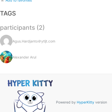
Add to favorites
TAGS
participants (2)
Agus.Hardjanto＠ytljt.com
Alexander Arul
Powered by
HyperKitty
version