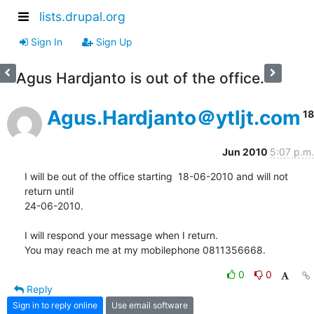
lists.drupal.org
Sign In
Sign Up
Agus Hardjanto is out of the office.
Agus.Hardjanto＠ytljt.com
18
Jun 2010
5:07 p.m.
I will be out of the office starting  18-06-2010 and will not 
return until

24-06-2010.

I will respond your message when I return.

You may reach me at my mobilephone 0811356668.
0
0
Reply
Sign in to reply online
Use email software