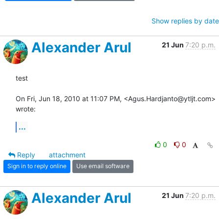
Show replies by date
Alexander Arul
21 Jun
7:20 p.m.
test

On Fri, Jun 18, 2010 at 11:07 PM, <Agus.Hardjanto@ytljt.com> 
wrote:
...
0
0
Reply
attachment
Sign in to reply online
Use email software
Alexander Arul
21 Jun
7:20 p.m.