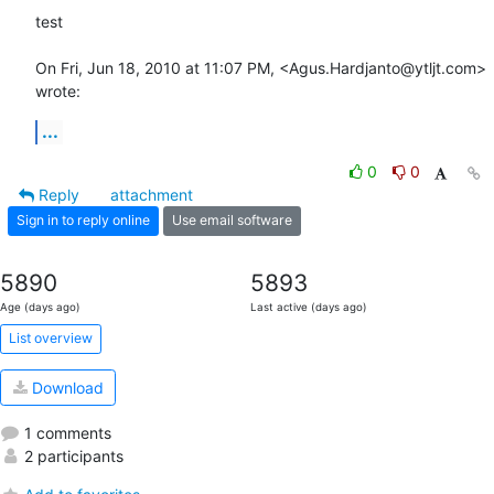
test

On Fri, Jun 18, 2010 at 11:07 PM, <Agus.Hardjanto@ytljt.com> 
wrote:
...
0
0
Reply
attachment
Sign in to reply online
Use email software
5890
5893
Age (days ago)
Last active (days ago)
List overview
Download
1 comments
2 participants