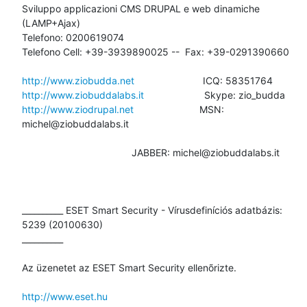
Sviluppo applicazioni CMS DRUPAL e web dinamiche 
(LAMP+Ajax)

Telefono: 0200619074

Telefono Cell: +39-3939890025 --  Fax: +39-0291390660

http://www.ziobudda.net
http://www.ziobuddalabs.it
http://www.ziodrupal.net
                        MSN: 
michel@ziobuddalabs.it

                                        JABBER: michel@ziobuddalabs.it

__________ ESET Smart Security - Vírusdefiníciós adatbázis: 
5239 (20100630)

__________

Az üzenetet az ESET Smart Security ellenõrizte.

http://www.eset.hu