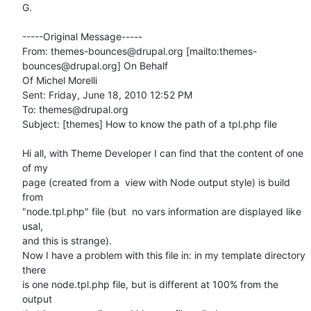
G.

-----Original Message-----

From: themes-bounces@drupal.org [mailto:themes-
bounces@drupal.org] On Behalf

Of Michel Morelli

Sent: Friday, June 18, 2010 12:52 PM

To: themes@drupal.org

Subject: [themes] How to know the path of a tpl.php file

Hi all, with Theme Developer I can find that the content of one 
of my

page (created from a  view with Node output style) is build 
from

"node.tpl.php" file (but  no vars information are displayed like 
usal,

and this is strange).

Now I have a problem with this file in: in my template directory 
there

is one node.tpl.php file, but is different at 100% from the 
output
