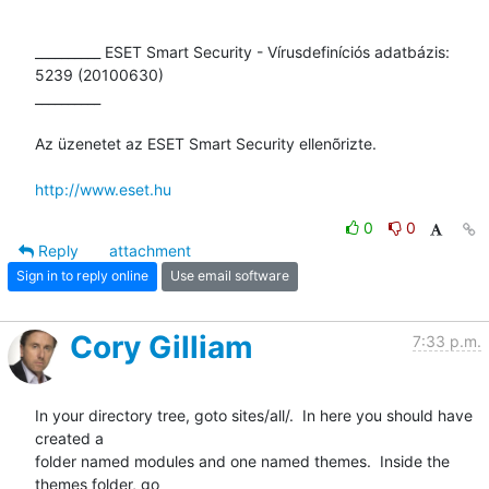
__________ ESET Smart Security - Vírusdefiníciós adatbázis: 
5239 (20100630)

__________

Az üzenetet az ESET Smart Security ellenõrizte.

http://www.eset.hu
0
0
Reply
attachment
Sign in to reply online
Use email software
Cory Gilliam
7:33 p.m.
In your directory tree, goto sites/all/.  In here you should have 
created a

folder named modules and one named themes.  Inside the 
themes folder, go
