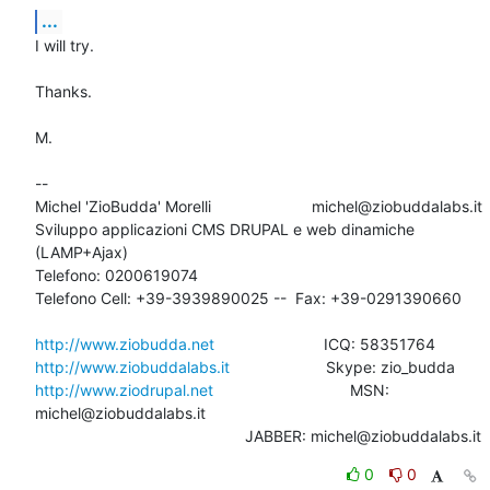
...
I will try.

Thanks.

M.

-- 

Michel 'ZioBudda' Morelli                       michel@ziobuddalabs.it

Sviluppo applicazioni CMS DRUPAL e web dinamiche 
(LAMP+Ajax)

Telefono: 0200619074

Telefono Cell: +39-3939890025 --  Fax: +39-0291390660

http://www.ziobudda.net
http://www.ziobuddalabs.it
http://www.ziodrupal.net
       			MSN: 
michel@ziobuddalabs.it                   

						JABBER: michel@ziobuddalabs.it
0
0