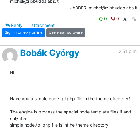
michel@ziobuddalabs.it                   

						JABBER: michel@ziobuddalabs.it
0
0
Reply
attachment
Sign in to reply online
Use email software
Bobák György
2:51 p.m.
HI!

Have you a simple node.tpl.php file in the theme directory?

The engine is process the special node template files if and 
only if a

simple node.tpl.php file is int he theme directory.
