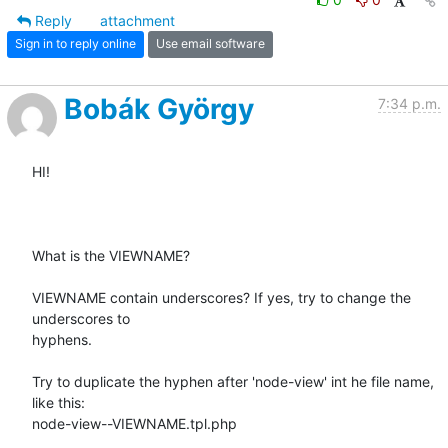
Reply
attachment
Sign in to reply online
Use email software
Bobák György
7:34 p.m.
HI!

What is the VIEWNAME?

VIEWNAME contain underscores? If yes, try to change the 
underscores to

hyphens.

Try to duplicate the hyphen after 'node-view' int he file name, 
like this:

node-view--VIEWNAME.tpl.php
