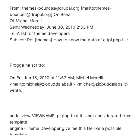
From: themes-bounces@drupal.org [mailto:themes-
bounces@drupal.org] On Behalf

Of Michel Morelli

Sent: Wednesday, June 30, 2010 2:33 PM

To: A list for theme developers

Subject: Re: [themes] How to know the path of a tpl.php file

Progga ha scritto: 

On Fri, Jun 18, 2010 at 11:52 AM, Michel Morelli

<mailto:michel@ziobuddalabs.it> <michel@ziobuddalabs.it> 
wrote:

node-view-VIEWNAME.tpl.php that it is not considerated from 
template

engine (Theme Developer give me this file like a possible 
template
