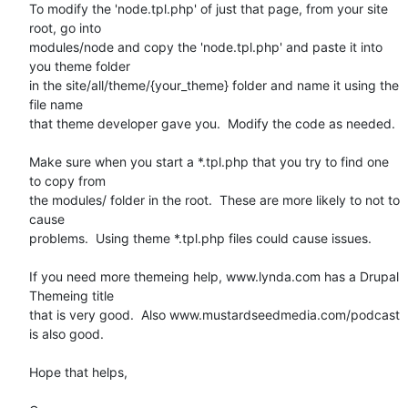
To modify the 'node.tpl.php' of just that page, from your site 
root, go into

modules/node and copy the 'node.tpl.php' and paste it into 
you theme folder

in the site/all/theme/{your_theme} folder and name it using the 
file name

that theme developer gave you.  Modify the code as needed.

Make sure when you start a *.tpl.php that you try to find one 
to copy from

the modules/ folder in the root.  These are more likely to not to 
cause

problems.  Using theme *.tpl.php files could cause issues.

If you need more themeing help, www.lynda.com has a Drupal 
Themeing title

that is very good.  Also www.mustardseedmedia.com/podcast 
is also good.

Hope that helps,
