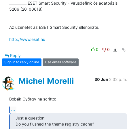
__________ ESET Smart Security - Vírusdefiníciós adatbázis: 
5206 (20100618)

__________

Az üzenetet az ESET Smart Security ellenorizte.

http://www.eset.hu
0
0
Reply
Sign in to reply online
Use email software
Michel Morelli
30 Jun
2:32 p.m.
Bobák György ha scritto:
...
Just a question:

Do you flushed the theme registry cache?