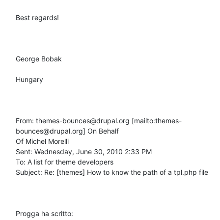
Best regards!

George Bobak

Hungary

From: themes-bounces@drupal.org [mailto:themes-
bounces@drupal.org] On Behalf

Of Michel Morelli

Sent: Wednesday, June 30, 2010 2:33 PM

To: A list for theme developers

Subject: Re: [themes] How to know the path of a tpl.php file

Progga ha scritto: 
