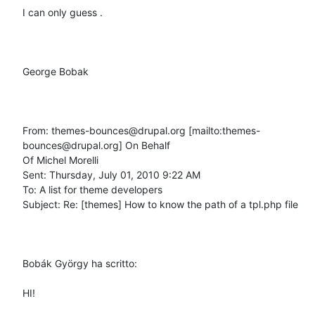
I can only guess .

George Bobak 

From: themes-bounces@drupal.org [mailto:themes-
bounces@drupal.org] On Behalf

Of Michel Morelli

Sent: Thursday, July 01, 2010 9:22 AM

To: A list for theme developers

Subject: Re: [themes] How to know the path of a tpl.php file

Bobák György ha scritto: 

HI!
