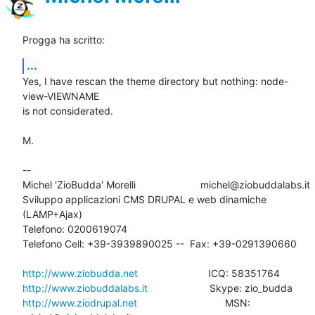
Progga ha scritto:
...
Yes, I have rescan the theme directory but nothing: node-
view-VIEWNAME 

is not considerated.

M.

-- 

Michel 'ZioBudda' Morelli                       michel@ziobuddalabs.it

Sviluppo applicazioni CMS DRUPAL e web dinamiche 
(LAMP+Ajax)

Telefono: 0200619074

Telefono Cell: +39-3939890025 --  Fax: +39-0291390660

http://www.ziobudda.net
http://www.ziobuddalabs.it
http://www.ziodrupal.net
       			MSN: 