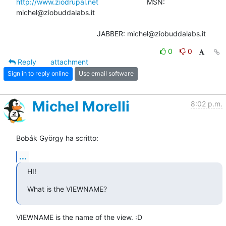
http://www.ziodrupal.net
                        MSN: 
michel@ziobuddalabs.it

                                        JABBER: michel@ziobuddalabs.it
0
0
Reply
attachment
Sign in to reply online
Use email software
Michel Morelli
8:02 p.m.
Bobák György ha scritto:
...
HI!
What is the VIEWNAME?
VIEWNAME is the name of the view. :D