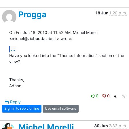
Progga
18 Jun
1:20 p.m.
On Fri, Jun 18, 2010 at 11:52 AM, Michel Morelli 
<michel@ziobuddalabs.it> wrote:
...
Have you looked into the "Theme: Information" section of the 
view?

Thanks,

Adnan
0
0
Reply
Sign in to reply online
Use email software
Michel Morelli
30 Jun
2:33 p.m.