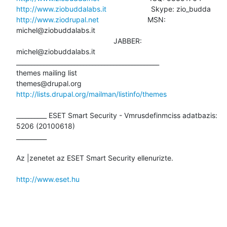
http://www.ziobuddalabs.it
http://www.ziodrupal.net
                        MSN: 
michel@ziobuddalabs.it

                                                JABBER:

michel@ziobuddalabs.it

_______________________________________________

themes mailing list

http://lists.drupal.org/mailman/listinfo/themes
__________ ESET Smart Security - Vmrusdefinmciss adatbazis: 
5206 (20100618)

__________

Az |zenetet az ESET Smart Security ellenurizte.

http://www.eset.hu