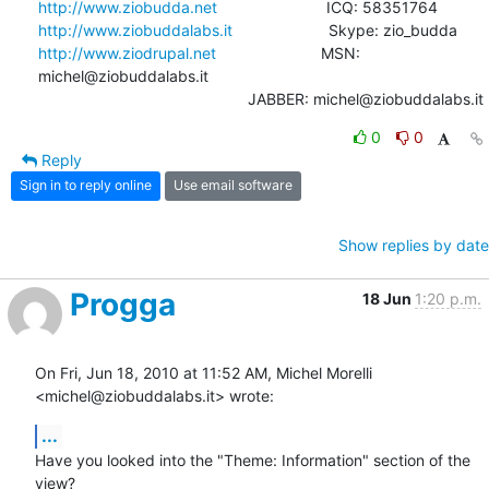
http://www.ziobudda.net
http://www.ziobuddalabs.it
http://www.ziodrupal.net
                        MSN: 
michel@ziobuddalabs.it

                                                JABBER: michel@ziobuddalabs.it
0
0
Reply
Sign in to reply online
Use email software
Show replies by date
Progga
18 Jun
1:20 p.m.
On Fri, Jun 18, 2010 at 11:52 AM, Michel Morelli 
<michel@ziobuddalabs.it> wrote:
...
Have you looked into the "Theme: Information" section of the 
view?
