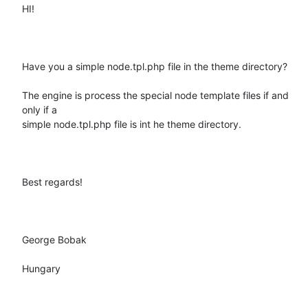
HI!

Have you a simple node.tpl.php file in the theme directory?

The engine is process the special node template files if and 
only if a

simple node.tpl.php file is int he theme directory.

Best regards!

George Bobak

Hungary
