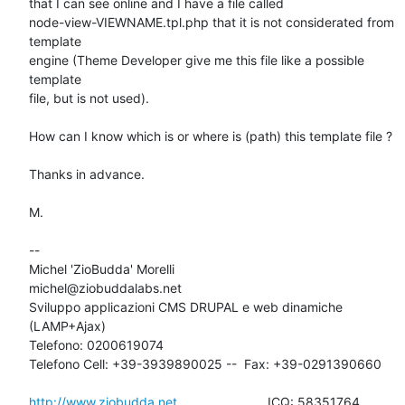
that I can see online and I have a file called

node-view-VIEWNAME.tpl.php that it is not considerated from 
template

engine (Theme Developer give me this file like a possible 
template

file, but is not used).

How can I know which is or where is (path) this template file ?

Thanks in advance.

M.

-- 

Michel 'ZioBudda' Morelli                       
michel@ziobuddalabs.net

Sviluppo applicazioni CMS DRUPAL e web dinamiche 
(LAMP+Ajax)

Telefono: 0200619074

Telefono Cell: +39-3939890025 --  Fax: +39-0291390660

http://www.ziobudda.net