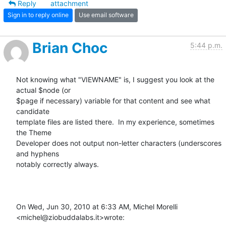
Reply
attachment
Sign in to reply online
Use email software
Brian Choc
5:44 p.m.
Not knowing what "VIEWNAME" is, I suggest you look at the 
actual $node (or

$page if necessary) variable for that content and see what 
candidate

template files are listed there.  In my experience, sometimes 
the Theme

Developer does not output non-letter characters (underscores 
and hyphens

notably correctly always.

On Wed, Jun 30, 2010 at 6:33 AM, Michel Morelli 
<michel@ziobuddalabs.it>wrote: