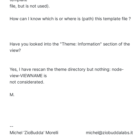
file, but is not used).

How can I know which is or where is (path) this template file ?

Have you looked into the "Theme: Information" section of the 
view?

Yes, I have rescan the theme directory but nothing: node-
view-VIEWNAME is

not considerated.

M.

-- 

Michel 'ZioBudda' Morelli                       michel@ziobuddalabs.it
