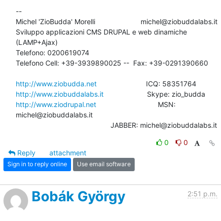
-- 

Michel 'ZioBudda' Morelli                       michel@ziobuddalabs.it

Sviluppo applicazioni CMS DRUPAL e web dinamiche 
(LAMP+Ajax)

Telefono: 0200619074

Telefono Cell: +39-3939890025 --  Fax: +39-0291390660

http://www.ziobudda.net
http://www.ziobuddalabs.it
http://www.ziodrupal.net
       			MSN: 
michel@ziobuddalabs.it                   

						JABBER: michel@ziobuddalabs.it
0
0
Reply
attachment
Sign in to reply online
Use email software
Bobák György
2:51 p.m.