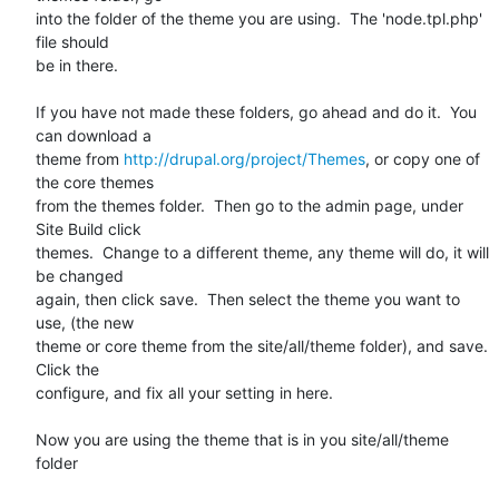
into the folder of the theme you are using.  The 'node.tpl.php' 
file should

be in there.

If you have not made these folders, go ahead and do it.  You 
can download a

theme from 
http://drupal.org/project/Themes
, or copy one of 
the core themes

from the themes folder.  Then go to the admin page, under 
Site Build click

themes.  Change to a different theme, any theme will do, it will 
be changed

again, then click save.  Then select the theme you want to 
use, (the new

theme or core theme from the site/all/theme folder), and save.  
Click the

configure, and fix all your setting in here.

Now you are using the theme that is in you site/all/theme 
folder
