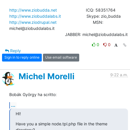
http://www.ziobudda.net
http://www.ziobuddalabs.it
http://www.ziodrupal.net
       			MSN: 
michel@ziobuddalabs.it                   

						JABBER: michel@ziobuddalabs.it
0
0
Reply
Sign in to reply online
Use email software
Michel Morelli
9:22 a.m.
Bobák György ha scritto:
...
HI!
Have you a simple node.tpl.php file in the theme 
directory?