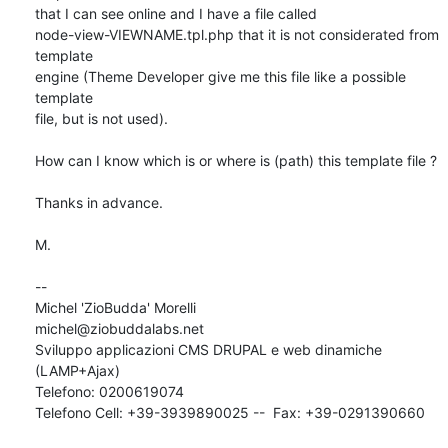
that I can see online and I have a file called

node-view-VIEWNAME.tpl.php that it is not considerated from 
template

engine (Theme Developer give me this file like a possible 
template

file, but is not used).

How can I know which is or where is (path) this template file ?

Thanks in advance.

M.

-- 

Michel 'ZioBudda' Morelli                       
michel@ziobuddalabs.net

Sviluppo applicazioni CMS DRUPAL e web dinamiche 
(LAMP+Ajax)

Telefono: 0200619074

Telefono Cell: +39-3939890025 --  Fax: +39-0291390660
