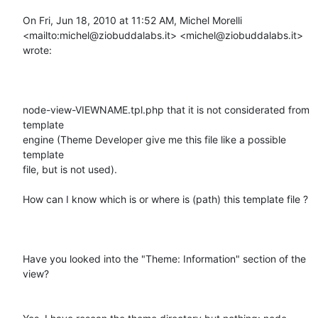
On Fri, Jun 18, 2010 at 11:52 AM, Michel Morelli

<mailto:michel@ziobuddalabs.it> <michel@ziobuddalabs.it> 
wrote:

node-view-VIEWNAME.tpl.php that it is not considerated from 
template

engine (Theme Developer give me this file like a possible 
template

file, but is not used).

How can I know which is or where is (path) this template file ?

Have you looked into the "Theme: Information" section of the 
view?
