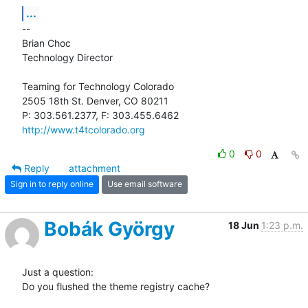
...
-- 

Brian Choc

Technology Director

Teaming for Technology Colorado

2505 18th St. Denver, CO 80211

http://www.t4tcolorado.org
0
0
Reply
attachment
Sign in to reply online
Use email software
Bobák György
18 Jun
1:23 p.m.
Just a question:

Do you flushed the theme registry cache?
