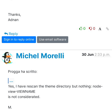
Thanks,

Adnan
0
0
Reply
Sign in to reply online
Use email software
Michel Morelli
30 Jun
2:33 p.m.
Progga ha scritto:
...
Yes, I have rescan the theme directory but nothing: node-
view-VIEWNAME 

is not considerated.

M.
