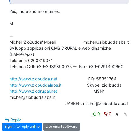
Yes, more and more times.

M.

-- 

Michel 'ZioBudda' Morelli                       michel@ziobuddalabs.it

Sviluppo applicazioni CMS DRUPAL e web dinamiche 
(LAMP+Ajax)

Telefono: 0200619074

Telefono Cell: +39-3939890025 --  Fax: +39-0291390660

http://www.ziobudda.net
http://www.ziobuddalabs.it
http://www.ziodrupal.net
       			MSN: 
michel@ziobuddalabs.it                   

						JABBER: michel@ziobuddalabs.it
0
0
Reply
Sign in to reply online
Use email software