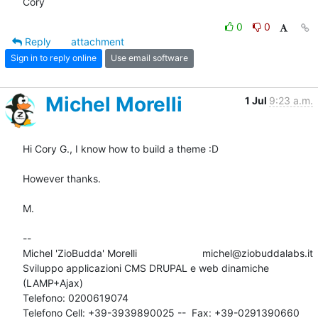
Cory
0
0
Reply
attachment
Sign in to reply online
Use email software
Michel Morelli
1 Jul
9:23 a.m.
Hi Cory G., I know how to build a theme :D 

However thanks.

M.

-- 

Michel 'ZioBudda' Morelli                       michel@ziobuddalabs.it

Sviluppo applicazioni CMS DRUPAL e web dinamiche 
(LAMP+Ajax)

Telefono: 0200619074

Telefono Cell: +39-3939890025 --  Fax: +39-0291390660
