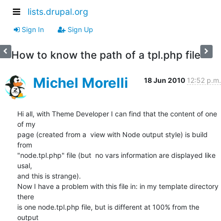
lists.drupal.org
Sign In
Sign Up
How to know the path of a tpl.php file
Michel Morelli
18 Jun 2010
12:52 p.m.
Hi all, with Theme Developer I can find that the content of one 
of my

page (created from a  view with Node output style) is build 
from

"node.tpl.php" file (but  no vars information are displayed like 
usal,

and this is strange).

Now I have a problem with this file in: in my template directory 
there

is one node.tpl.php file, but is different at 100% from the 
output
