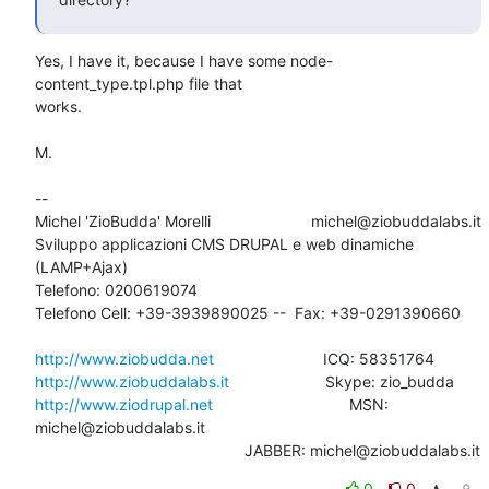
Yes, I have it, because I have some node-
content_type.tpl.php file that 

works.

M.

-- 

Michel 'ZioBudda' Morelli                       michel@ziobuddalabs.it

Sviluppo applicazioni CMS DRUPAL e web dinamiche 
(LAMP+Ajax)

Telefono: 0200619074

Telefono Cell: +39-3939890025 --  Fax: +39-0291390660

http://www.ziobudda.net
http://www.ziobuddalabs.it
http://www.ziodrupal.net
       			MSN: 
michel@ziobuddalabs.it                   

						JABBER: michel@ziobuddalabs.it
0
0