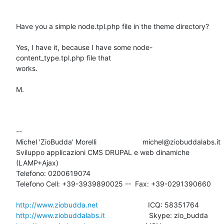
Have you a simple node.tpl.php file in the theme directory?

Yes, I have it, because I have some node-
content_type.tpl.php file that

works.

M.

-- 

Michel 'ZioBudda' Morelli                       michel@ziobuddalabs.it

Sviluppo applicazioni CMS DRUPAL e web dinamiche 
(LAMP+Ajax)

Telefono: 0200619074

Telefono Cell: +39-3939890025 --  Fax: +39-0291390660

http://www.ziobudda.net
http://www.ziobuddalabs.it