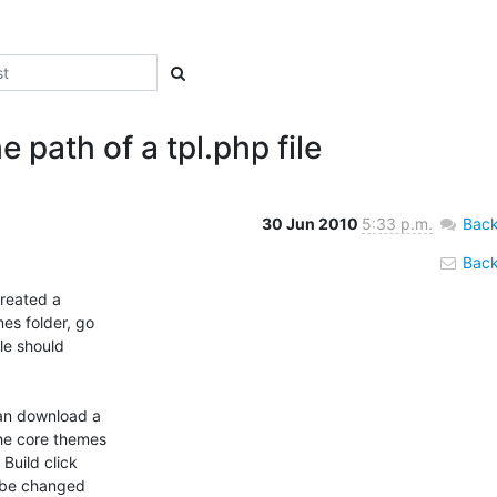
path of a tpl.php file
30 Jun 2010
5:33 p.m.
Back
Back 
reated a

s folder, go

le should

an download a

he core themes

uild click

 be changed
