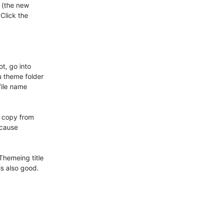
 (the new

Click the

t, go into

 theme folder

ile name

 copy from

cause

hemeing title

 also good.
