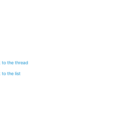
 to the thread
to the list