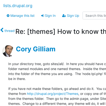
lists.drupal.org
Manage this list
Sign In
Sign Up
Re: [themes] How to know the 
thread
Cory Gilliam
In your directory tree, goto sites/all/.  In here you should have c
folder named modules and one named themes.  Inside the theme
into the folder of the theme you are using.  The 'node.tpl.php' fi
be in there.

If you have not made these folders, go ahead and do it.  You c
theme from 
http://drupal.org/project/Themes
, or copy one of t
from the themes folder.  Then go to the admin page, under Site B
themes.  Change to a different theme, any theme will do, it will