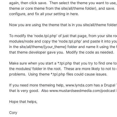
again, then click save.  Then select the theme you want to use,
theme or core theme from the site/all/theme folder), and save.  
configure, and fix all your setting in here.

Now you are using the theme that is in you site/all/theme folder

To modify the 'node.tpl.php' of just that page, from your site roo
modules/node and copy the 'node.tpl.php' and paste it into you
in the site/all/theme/{your_theme} folder and name it using the f
that theme developer gave you.  Modify the code as needed.

Make sure when you start a *.tpl.php that you try to find one to
the modules/ folder in the root.  These are more likely to not to 
problems.  Using theme *.tpl.php files could cause issues.

If you need more themeing help, www.lynda.com has a Drupal T
that is very good.  Also www.mustardseedmedia.com/podcast is
Hope that helps,

Cory