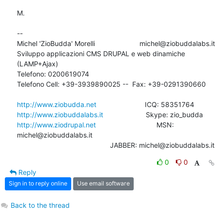
M.

-- 

Michel 'ZioBudda' Morelli                       michel@ziobuddalabs.it

Sviluppo applicazioni CMS DRUPAL e web dinamiche 
(LAMP+Ajax)

Telefono: 0200619074

Telefono Cell: +39-3939890025 --  Fax: +39-0291390660

http://www.ziobudda.net
http://www.ziobuddalabs.it
http://www.ziodrupal.net
       			MSN: 
michel@ziobuddalabs.it                   

						JABBER: michel@ziobuddalabs.it
0
0
Reply
Sign in to reply online
Use email software
Back to the thread