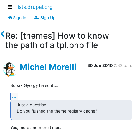
lists.drupal.org
Sign In
Sign Up
Re: [themes] How to know
the path of a tpl.php file
Michel Morelli
30 Jun 2010
2:32 p.m.
Bobák György ha scritto:
...
Just a question:

Do you flushed the theme registry cache?
Yes, more and more times.
