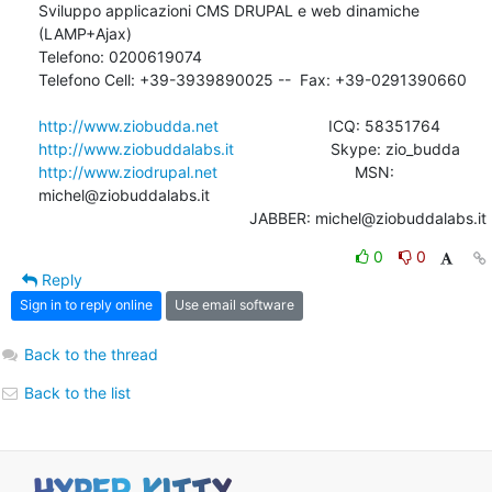
Sviluppo applicazioni CMS DRUPAL e web dinamiche 
(LAMP+Ajax)

Telefono: 0200619074

Telefono Cell: +39-3939890025 --  Fax: +39-0291390660

http://www.ziobudda.net
http://www.ziobuddalabs.it
http://www.ziodrupal.net
       			MSN: 
michel@ziobuddalabs.it                   

						JABBER: michel@ziobuddalabs.it
0
0
Reply
Sign in to reply online
Use email software
Back to the thread
Back to the list