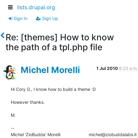
lists.drupal.org
Sign In
Sign Up
Re: [themes] How to know
the path of a tpl.php file
Michel Morelli
1 Jul 2010
9:23 a.m.
Hi Cory G., I know how to build a theme :D 

However thanks.

M.

-- 

Michel 'ZioBudda' Morelli                       michel@ziobuddalabs.it
