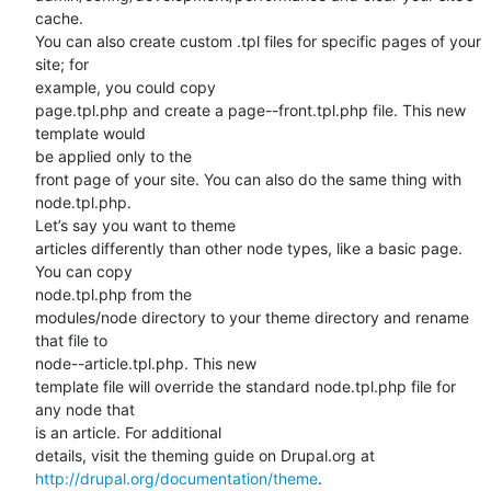
cache.

You can also create custom .tpl files for specific pages of your 
site; for

example, you could copy

page.tpl.php and create a page--front.tpl.php file. This new 
template would

be applied only to the

front page of your site. You can also do the same thing with 
node.tpl.php.

Let’s say you want to theme

articles differently than other node types, like a basic page. 
You can copy

node.tpl.php from the

modules/node directory to your theme directory and rename 
that file to

node--article.tpl.php. This new

template file will override the standard node.tpl.php file for 
any node that

is an article. For additional

http://drupal.org/documentation/theme
.
