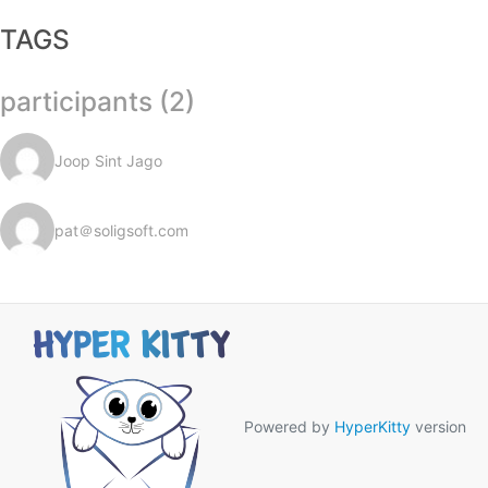
TAGS
participants (2)
Joop Sint Jago
pat＠soligsoft.com
Powered by
HyperKitty
version