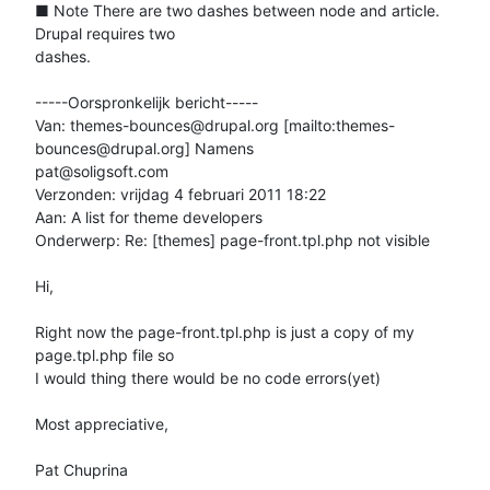
■ Note There are two dashes between node and article. 
Drupal requires two

dashes.

-----Oorspronkelijk bericht-----

Van: themes-bounces@drupal.org [mailto:themes-
bounces@drupal.org] Namens

pat@soligsoft.com

Verzonden: vrijdag 4 februari 2011 18:22

Aan: A list for theme developers

Onderwerp: Re: [themes] page-front.tpl.php not visible

Hi,

Right now the page-front.tpl.php is just a copy of my 
page.tpl.php file so

I would thing there would be no code errors(yet)

Most appreciative,

Pat Chuprina