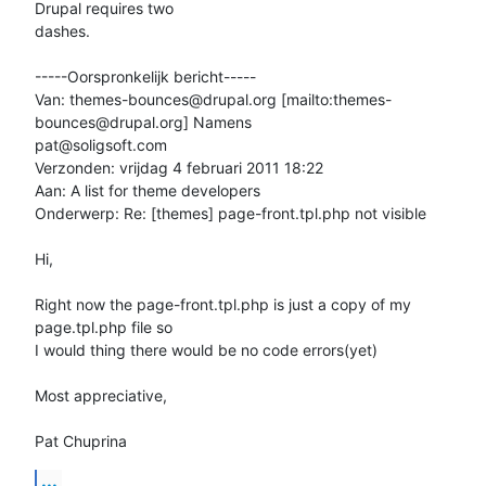
Drupal requires two

dashes.

-----Oorspronkelijk bericht-----

Van: themes-bounces@drupal.org [mailto:themes-
bounces@drupal.org] Namens

pat@soligsoft.com

Verzonden: vrijdag 4 februari 2011 18:22

Aan: A list for theme developers

Onderwerp: Re: [themes] page-front.tpl.php not visible

Hi,

Right now the page-front.tpl.php is just a copy of my 
page.tpl.php file so

I would thing there would be no code errors(yet)

Most appreciative,

Pat Chuprina
...