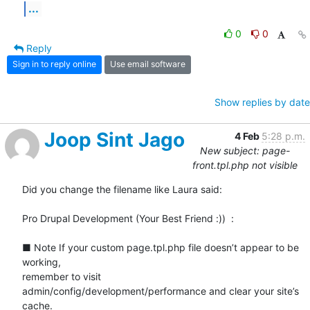
...
0
0
Reply
Sign in to reply online
Use email software
Show replies by date
Joop Sint Jago
4 Feb
5:28 p.m.
New subject: page-
front.tpl.php not visible
Did you change the filename like Laura said:

Pro Drupal Development (Your Best Friend :))  :

■ Note If your custom page.tpl.php file doesn’t appear to be 
working,

remember to visit

admin/config/development/performance and clear your site’s 
cache.
