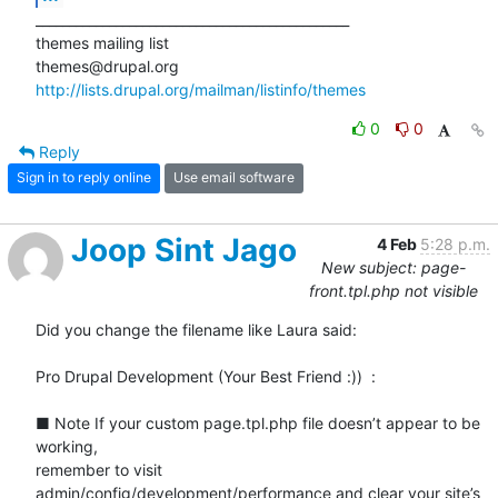
_______________________________________________

themes mailing list

http://lists.drupal.org/mailman/listinfo/themes
0
0
Reply
Sign in to reply online
Use email software
Joop Sint Jago
4 Feb
5:28 p.m.
New subject: page-
front.tpl.php not visible
Did you change the filename like Laura said:

Pro Drupal Development (Your Best Friend :))  :

■ Note If your custom page.tpl.php file doesn’t appear to be 
working,

remember to visit

admin/config/development/performance and clear your site’s 