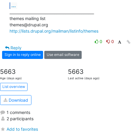
...
_______________________________________________

themes mailing list

http://lists.drupal.org/mailman/listinfo/themes
0
0
Reply
Sign in to reply online
Use email software
5663
5663
Age (days ago)
Last active (days ago)
List overview
Download
1 comments
2 participants
Add to favorites