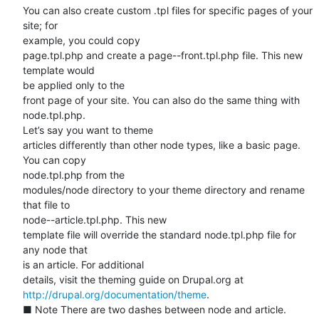
You can also create custom .tpl files for specific pages of your 
site; for

example, you could copy

page.tpl.php and create a page--front.tpl.php file. This new 
template would

be applied only to the

front page of your site. You can also do the same thing with 
node.tpl.php.

Let’s say you want to theme

articles differently than other node types, like a basic page. 
You can copy

node.tpl.php from the

modules/node directory to your theme directory and rename 
that file to

node--article.tpl.php. This new

template file will override the standard node.tpl.php file for 
any node that

is an article. For additional

http://drupal.org/documentation/theme
.

■ Note There are two dashes between node and article. 