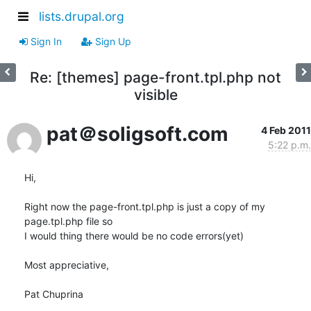
lists.drupal.org
Sign In
Sign Up
Re: [themes] page-front.tpl.php not
visible
pat＠soligsoft.com
4 Feb 2011
5:22 p.m.
Hi,

Right now the page-front.tpl.php is just a copy of my 
page.tpl.php file so

I would thing there would be no code errors(yet)

Most appreciative,

Pat Chuprina