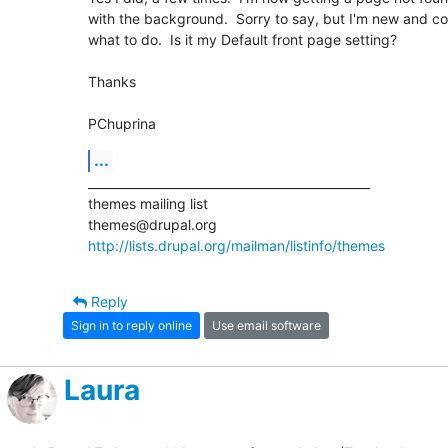
with the background.  Sorry to say, but I'm new and co
what to do.  Is it my Default front page setting?

Thanks

PChuprina
...
_______________________________________________

themes mailing list

http://lists.drupal.org/mailman/listinfo/themes
Reply
Sign in to reply online
Use email software
Laura