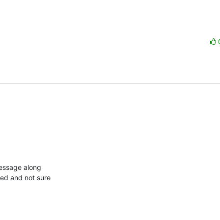
essage along

ed and not sure
