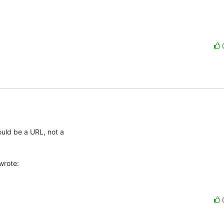
uld be a URL, not a

wrote: