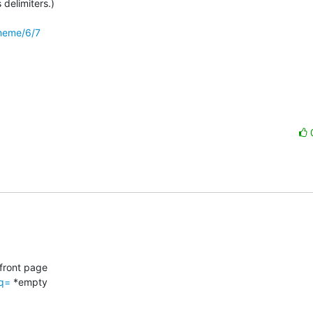
delimiters.)

theme/6/7
front page

?q=
 *empty
