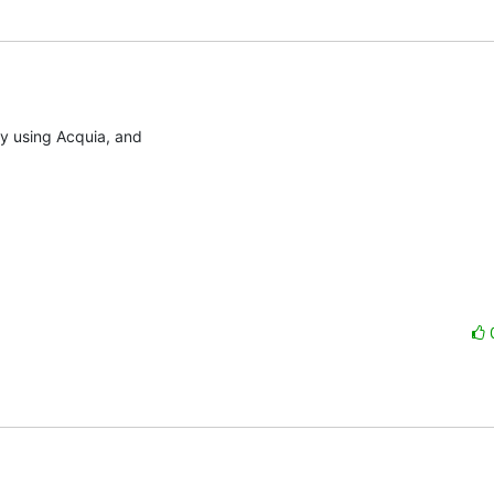
ly using Acquia, and
