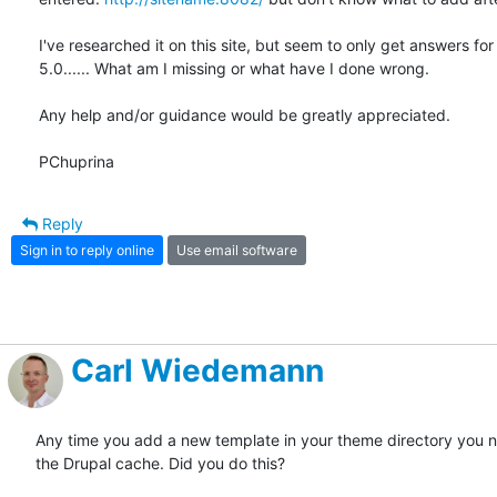
I've researched it on this site, but seem to only get answers for 
5.0...... What am I missing or what have I done wrong.

Any help and/or guidance would be greatly appreciated.

PChuprina
Reply
Sign in to reply online
Use email software
Carl Wiedemann
Any time you add a new template in your theme directory you ne
the Drupal cache. Did you do this?
