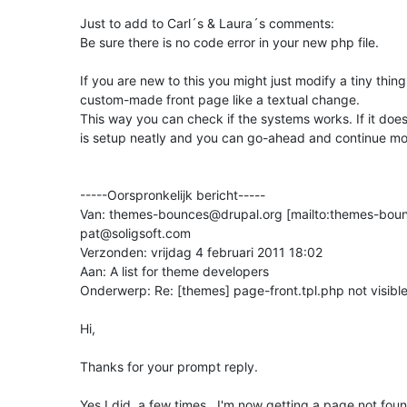
Just to add to Carl´s & Laura´s comments:

Be sure there is no code error in your new php file.

If you are new to this you might just modify a tiny thing 
custom-made front page like a textual change.

This way you can check if the systems works. If it doe
is setup neatly and you can go-ahead and continue mod
-----Oorspronkelijk bericht-----

Van: themes-bounces@drupal.org [mailto:themes-bou
pat@soligsoft.com

Verzonden: vrijdag 4 februari 2011 18:02

Aan: A list for theme developers

Onderwerp: Re: [themes] page-front.tpl.php not visible
Hi,

Thanks for your prompt reply.

Yes I did, a few times.  I'm now getting a page not fo