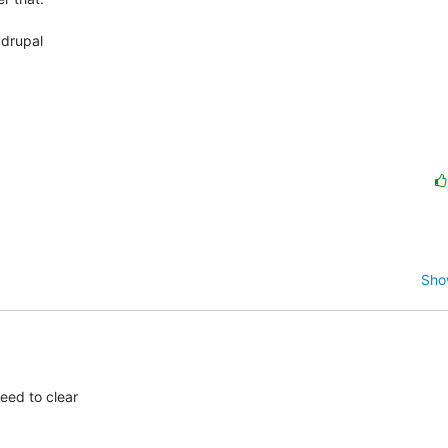
drupal

Sho
ed to clear
