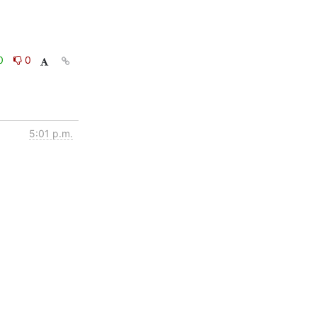
0
0
5:01 p.m.