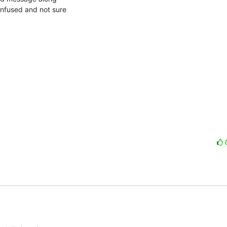
nfused and not sure
