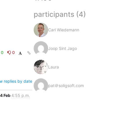
participants (4)
Carl Wiedemann
Joop Sint Jago
0
0
Laura
w replies by date
pat＠soligsoft.com
4 Feb
4:55 p.m.