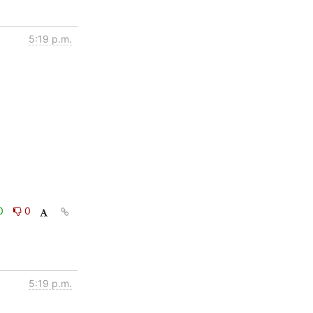
5:19 p.m.
0
0
5:19 p.m.