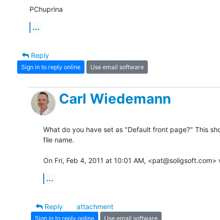
PChuprina
...
Reply
Sign in to reply online
Use email software
Carl Wiedemann
What do you have set as "Default front page?" This sho
file name.

On Fri, Feb 4, 2011 at 10:01 AM, <pat@soligsoft.com> 
...
Reply
attachment
Sign in to reply online
Use email software