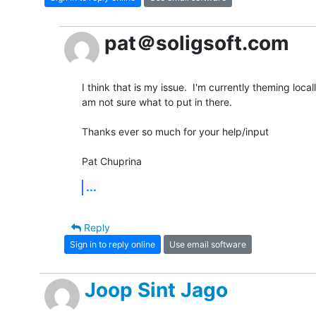
pat＠soligsoft.com
I think that is my issue.  I'm currently theming local
am not sure what to put in there.

Thanks ever so much for your help/input

Pat Chuprina
...
Reply
Sign in to reply online
Use email software
Joop Sint Jago