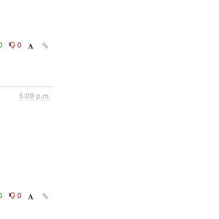
0
0
5:09 p.m.
0
0