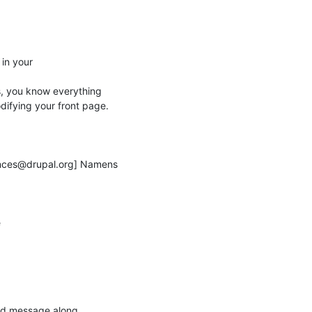
in your

s, you know everything

ifying your front page.

nces@drupal.org] Namens



und message along
