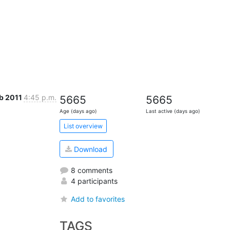
eb 2011
4:45 p.m.
5665
5665
Age (days ago)
Last active (days ago)
List overview
Download
8 comments
4 participants
Add to favorites
TAGS