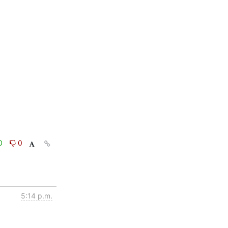
0
0
5:14 p.m.