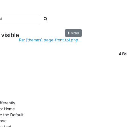
older
visible
Re: [themes] page-front.tpl.php...
4 F
ferently

to: Home

 the Default

ave

 that.
