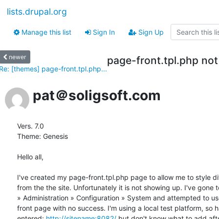
lists.drupal.org
Manage this list
Sign In
Sign Up
newer
page-front.tpl.php not 
Re: [themes] page-front.tpl.php...
pat＠soligsoft.com
Vers. 7.0

Theme: Genesis

Hello all,

I've created my page-front.tpl.php page to allow me to style dif
from the the site. Unfortunately it is not showing up. I've gone 
» Administration » Configuration » System and attempted to use
front page with no success. I'm using a local test platform, so h
entered: 
http://sitename:8082/
 but don't know what to add after