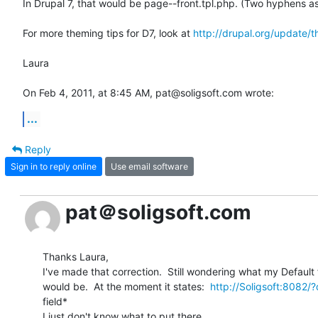
In Drupal 7, that would be page--front.tpl.php. (Two hyphens as 
For more theming tips for D7, look at 
http://drupal.org/update/
Laura

On Feb 4, 2011, at 8:45 AM, pat@soligsoft.com wrote:
...
Reply
Sign in to reply online
Use email software
pat＠soligsoft.com
Thanks Laura,

I've made that correction.  Still wondering what my Default 
would be.  At the moment it states:  
http://Soligsoft:8082/
field*

I just don't know what to put there.
