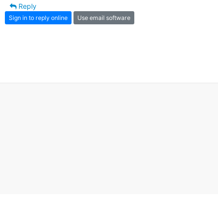
Reply
Sign in to reply online
Use email software