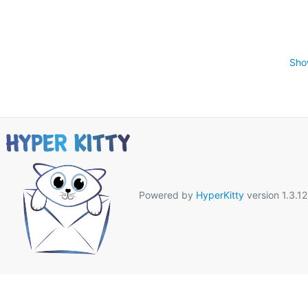
Sho
Powered by
HyperKitty
version 1.3.12