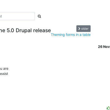
older
e 5.0 Drupal release
Theming forms in a table
26 No
 

 are  

sist  
