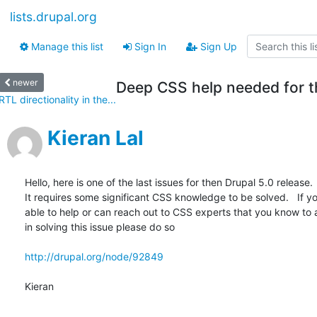
lists.drupal.org
Manage this list
Sign In
Sign Up
newer
Deep CSS help needed for th
RTL directionality in the...
Kieran Lal
Hello, here is one of the last issues for then Drupal 5.0 release.  
It requires some significant CSS knowledge to be solved.   If you
able to help or can reach out to CSS experts that you know to as
in solving this issue please do so

http://drupal.org/node/92849
Kieran