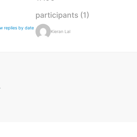
participants (1)
w replies by date
Kieran Lal
.