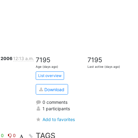
v 2006
12:13 a.m.
7195
7195
Age (days ago)
Last active (days ago)
List overview
Download
0 comments
1 participants
Add to favorites
TAGS
0
0