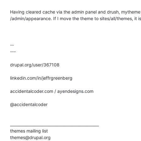
Having cleared cache via the admin panel and drush, mytheme i
/admin/appearance. If I move the theme to sites/all/themes, it is 
-- 

---

drupal.org/user/367108

linkedin.com/in/jeffrgreenberg

accidentalcoder.com / ayendesigns.com

@accidentalcoder

_______________________________________________

themes mailing list
