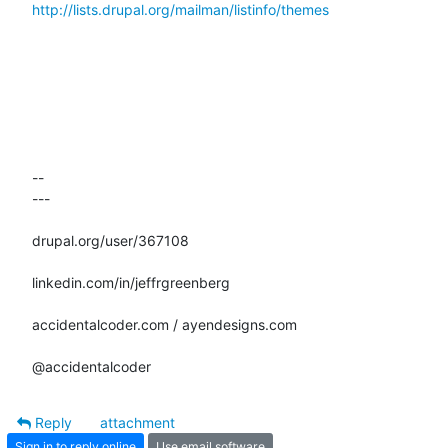
http://lists.drupal.org/mailman/listinfo/themes
-- 

---

drupal.org/user/367108

linkedin.com/in/jeffrgreenberg

accidentalcoder.com / ayendesigns.com

@accidentalcoder
Reply
attachment
Sign in to reply online
Use email software