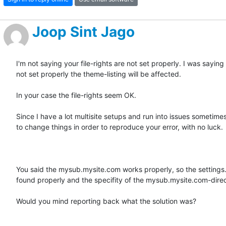
Joop Sint Jago
I'm not saying your file-rights are not set properly. I was saying 
not set properly the theme-listing will be affected.

In your case the file-rights seem OK. 

Since I have a lot multisite setups and run into issues sometimes, 
to change things in order to reproduce your error, with no luck.

You said the mysub.mysite.com works properly, so the settings.ph
found properly and the specifity of the mysub.mysite.com-direct
Would you mind reporting back what the solution was? 
