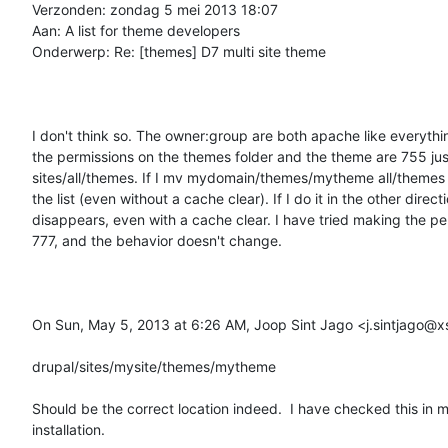
Verzonden: zondag 5 mei 2013 18:07

Aan: A list for theme developers

Onderwerp: Re: [themes] D7 multi site theme

I don't think so. The owner:group are both apache like everythin
the permissions on the themes folder and the theme are 755 just 
sites/all/themes. If I mv mydomain/themes/mytheme all/themes  
the list (even without a cache clear). If I do it in the other directio
disappears, even with a cache clear. I have tried making the pe
777, and the behavior doesn't change.

On Sun, May 5, 2013 at 6:26 AM, Joop Sint Jago <j.sintjago@xs4
drupal/sites/mysite/themes/mytheme

Should be the correct location indeed.  I have checked this in 
installation.
