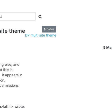
older
site theme
D7 multi site theme
5 Ma
ng else, and

like in

it appears in

on,

permissions

4all.nl> wrote: