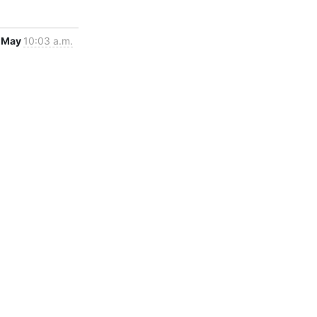
 May
10:03 a.m.