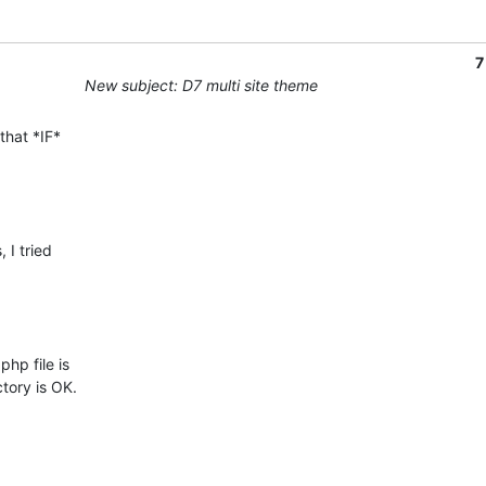
7
New subject: D7 multi site theme
that *IF*

I tried

p file is

ory is OK.
