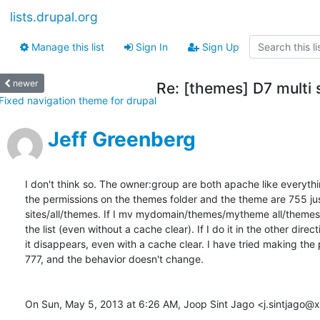
lists.drupal.org
Manage this list
Sign In
Sign Up
newer
Re: [themes] D7 multi 
Fixed navigation theme for drupal
Jeff Greenberg
I don't think so. The owner:group are both apache like everythi
the permissions on the themes folder and the theme are 755 just 
sites/all/themes. If I mv mydomain/themes/mytheme all/themes  
the list (even without a cache clear). If I do it in the other directi
it disappears, even with a cache clear. I have tried making the 
777, and the behavior doesn't change.

On Sun, May 5, 2013 at 6:26 AM, Joop Sint Jago <j.sintjago@xs