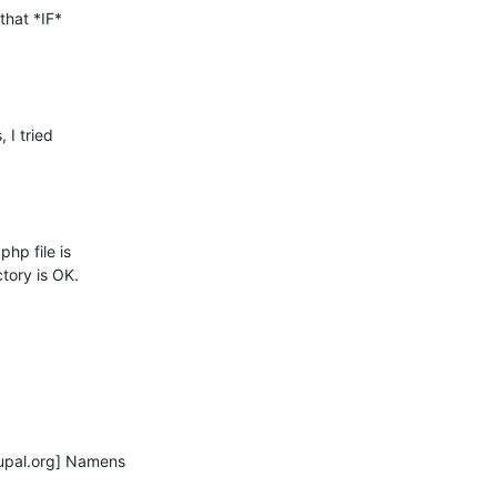
that *IF*

I tried

p file is

ory is OK.

pal.org] Namens
