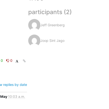
participants (2)
Jeff Greenberg
Joop Sint Jago
0
0
w replies by date
 May
10:03 a.m.