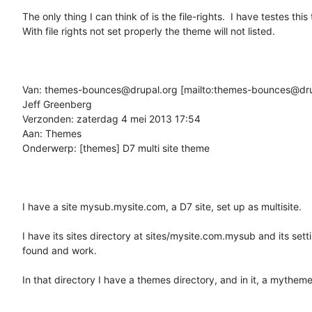
The only thing I can think of is the file-rights.  I have testes this t
With file rights not set properly the theme will not listed.

Van: themes-bounces@drupal.org [mailto:themes-bounces@dru
Jeff Greenberg

Verzonden: zaterdag 4 mei 2013 17:54

Aan: Themes

Onderwerp: [themes] D7 multi site theme

I have a site mysub.mysite.com, a D7 site, set up as multisite.

I have its sites directory at sites/mysite.com.mysub and its setti
found and work.

In that directory I have a themes directory, and in it, a mytheme 