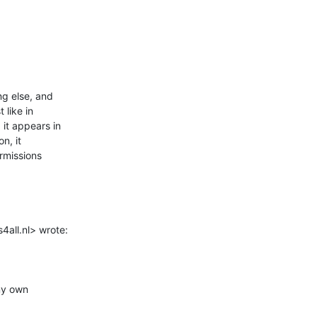
g else, and

like in

it appears in

n, it

rmissions

all.nl> wrote:

my own
