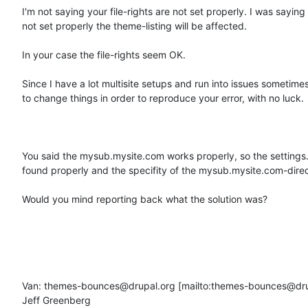
I'm not saying your file-rights are not set properly. I was saying 
not set properly the theme-listing will be affected.

In your case the file-rights seem OK. 

Since I have a lot multisite setups and run into issues sometimes, 
to change things in order to reproduce your error, with no luck.

You said the mysub.mysite.com works properly, so the settings.ph
found properly and the specifity of the mysub.mysite.com-direct
Would you mind reporting back what the solution was? 

Van: themes-bounces@drupal.org [mailto:themes-bounces@dru
Jeff Greenberg
