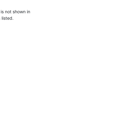
s not shown in

listed.
