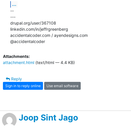
...
-- 

---

drupal.org/user/367108

linkedin.com/in/jeffrgreenberg

accidentalcoder.com / ayendesigns.com

@accidentalcoder
Attachments:
attachment.html
(text/html — 4.4 KB)
Reply
Sign in to reply online
Use email software
Joop Sint Jago