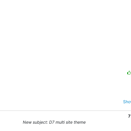
Sho
7
New subject: D7 multi site theme