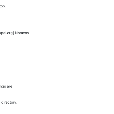
oo.

pal.org] Namens

ngs are

directory.
