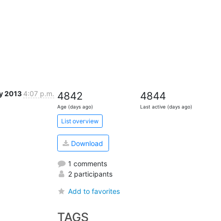
y 2013
4:07 p.m.
4842
4844
Age (days ago)
Last active (days ago)
List overview
Download
1 comments
2 participants
Add to favorites
TAGS