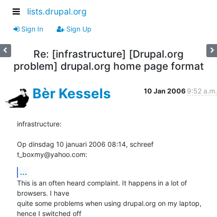
lists.drupal.org
Sign In
Sign Up
Re: [infrastructure] [Drupal.org
problem] drupal.org home page format
Bèr Kessels
10 Jan 2006
9:52 a.m.
infrastructure:

Op dinsdag 10 januari 2006 08:14, schreef 
t_boxmy@yahoo.com:
...
This is an often heard complaint. It happens in a lot of 
browsers. I have 

quite some problems when using drupal.org on my laptop, 
hence I switched off 
