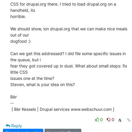
CSS for drupal.org there. I tried to load drupal.org on a 
handheld, its 

horrible.

We should show, ion drupal.org that we can make nice meals 
out of our 

dogfood :)

Can we get this addressed? I did file some specific issues in 
the queue, but i 

fear they got covered up in dust. What about small steps: fix 
little CSS 

issues one at the time? 

Steven, what is your idea on this?

Bèr

-- 

 [ Bèr Kessels | Drupal services www.webschuur.com ]
0
0
Reply