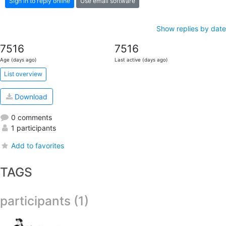
Sign in to reply online
Use email software
Show replies by date
7516
7516
Age (days ago)
Last active (days ago)
List overview
Download
0 comments
1 participants
Add to favorites
TAGS
participants (1)