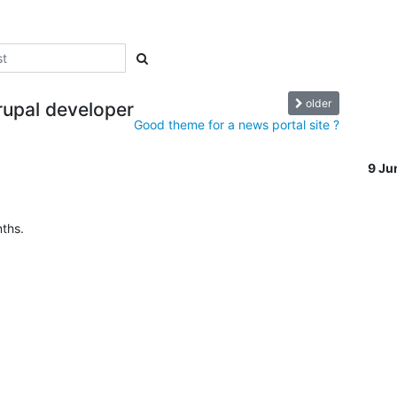
older
Drupal developer
Good theme for a news portal site ?
9 Ju
hs.
