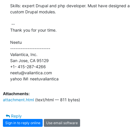
Skills: expert Drupal and php developer. Must have designed 
custom Drupal modules.

 --

Thank you for your time.

Neetu

-----------------------

Valiantica, Inc.

San Jose, CA 95129

+1- 415-287-4266

neetu@valiantica.com

yahoo IM: neetuvaliantica
Attachments:
attachment.html
(text/html — 811 bytes)
Reply
Sign in to reply online
Use email software