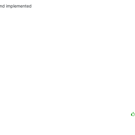
and implemented
