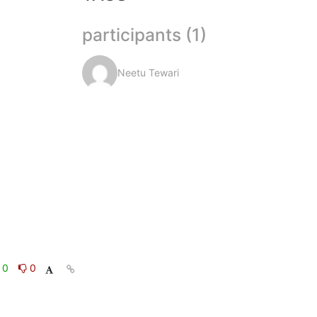
participants (1)
Neetu Tewari
0
0