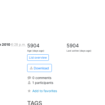
n 2010
6:28 p.m.
5904
5904
Age (days ago)
Last active (days ago)
List overview
Download
0 comments
1 participants
Add to favorites
TAGS