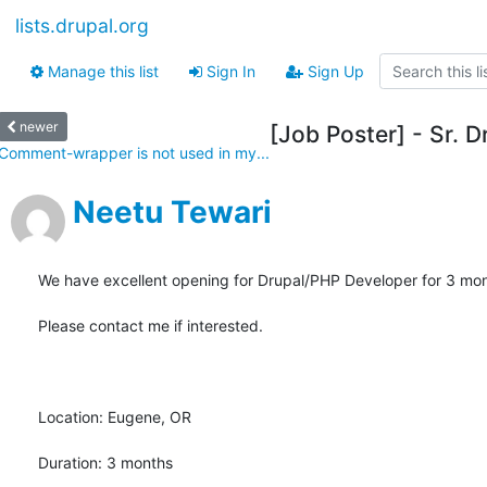
lists.drupal.org
Manage this list
Sign In
Sign Up
newer
[Job Poster] - Sr. 
Comment-wrapper is not used in my...
Neetu Tewari
We have excellent opening for Drupal/PHP Developer for 3 mont
Please contact me if interested.

Location: Eugene, OR

Duration: 3 months
