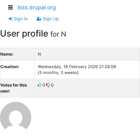
lists.drupal.org
Sign In
Sign Up
User profile
for N
Name:
N
Creation:
Wednesday, 18 February 2026 21:28:08
(5 months, 3 weeks)
Votes for this
0
0
user: