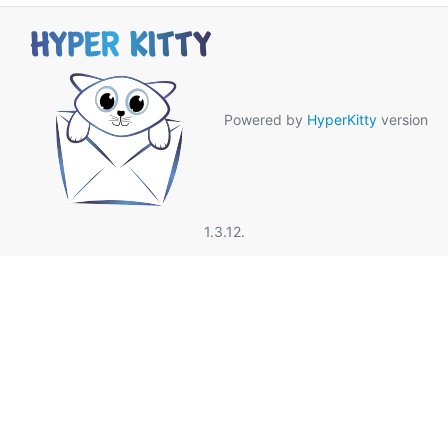
Powered by
HyperKitty
version
1.3.12.