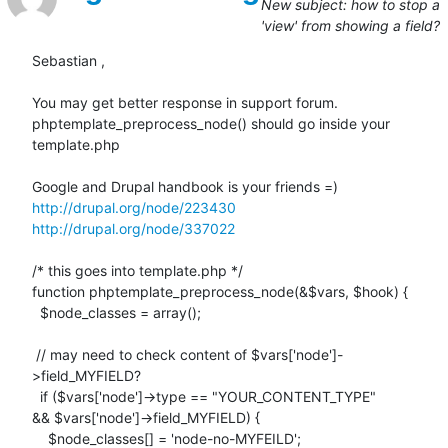
New subject: how to stop a
'view' from showing a field?
Sebastian ,

You may get better response in support forum.

phptemplate_preprocess_node() should go inside your 
template.php

http://drupal.org/node/223430
http://drupal.org/node/337022
/* this goes into template.php */

function phptemplate_preprocess_node(&$vars, $hook) {

  $node_classes = array();

 // may need to check content of $vars['node']-
>field_MYFIELD?

  if ($vars['node']->type == "YOUR_CONTENT_TYPE"

&& $vars['node']->field_MYFIELD) {

    $node_classes[] = 'node-no-MYFEILD';
