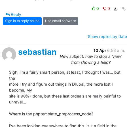
0
0
Reply
Sign in to reply online
Use email software
Show replies by date
sebastian
10 Apr
6:53 a.m.
New subject: how to stop a 'view'
from showing a field?
Sigh, I'm a fairly smart person, at least, I thought I was... but 
the 

more I try and figure out things in Drupal, the more lost I 
become. My 

site is 90%+ done, but these last ordeals are really painful to 
unravel...

Where is the phptemplate_preprocess_node?

I've been looking everywhere to find this, is it a field in the 