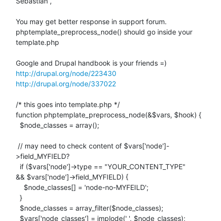
Sebastian ,

You may get better response in support forum.

phptemplate_preprocess_node() should go inside your 
template.php

http://drupal.org/node/223430
http://drupal.org/node/337022
/* this goes into template.php */

function phptemplate_preprocess_node(&$vars, $hook) {

  $node_classes = array();

 // may need to check content of $vars['node']-
>field_MYFIELD?

  if ($vars['node']->type == "YOUR_CONTENT_TYPE"

&& $vars['node']->field_MYFIELD) {

    $node_classes[] = 'node-no-MYFEILD';

  }

  $node_classes = array_filter($node_classes);

  $vars['node_classes'] = implode(' ', $node_classes);
