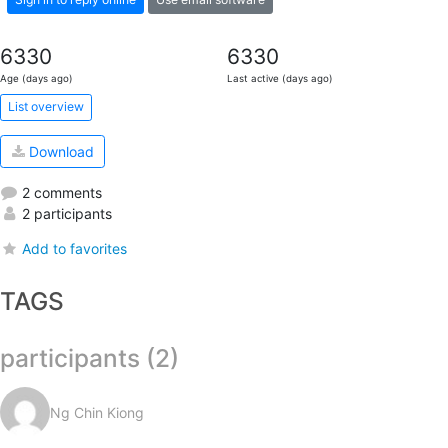
6330
6330
Age (days ago)
Last active (days ago)
List overview
Download
2 comments
2 participants
Add to favorites
TAGS
participants (2)
Ng Chin Kiong