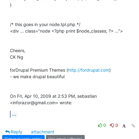
}

/* this goes in your node.tpl.php */

<div ... class="node <?php print $node_classes; ?> ...">

Cheers,

CK Ng

forDrupal Premium Themes (
http://fordrupal.com
)

- we make drupal beautiful

On Fri, Apr 10, 2009 at 2:53 PM, sebastian 
<inforazor@gmail.com> wrote:
...
0
0
Reply
attachment
Sign in to reply online
Use email software