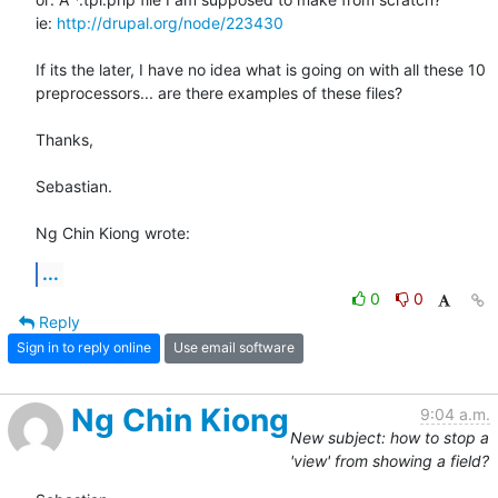
ie: 
http://drupal.org/node/223430
If its the later, I have no idea what is going on with all these 10 

preprocessors... are there examples of these files?

Thanks,

Sebastian.

Ng Chin Kiong wrote:
...
0
0
Reply
Sign in to reply online
Use email software
Ng Chin Kiong
9:04 a.m.
New subject: how to stop a
'view' from showing a field?