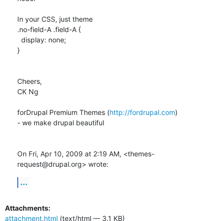
In your CSS, just theme

.no-field-A .field-A {

  display: none;

}

Cheers,

CK Ng

forDrupal Premium Themes (
http://fordrupal.com
)

- we make drupal beautiful

On Fri, Apr 10, 2009 at 2:19 AM, <themes-
request@drupal.org> wrote:
...
Attachments:
attachment.html
(text/html — 3.1 KB)