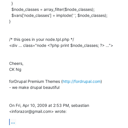
  }

  $node_classes = array_filter($node_classes);

  $vars['node_classes'] = implode(' ', $node_classes);

}

/* this goes in your node.tpl.php */

<div ... class="node <?php print $node_classes; ?> ...">

Cheers,

CK Ng

forDrupal Premium Themes (
http://fordrupal.com
)

- we make drupal beautiful

On Fri, Apr 10, 2009 at 2:53 PM, sebastian 
<inforazor@gmail.com> wrote:
...