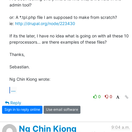
admin tool?

or: A *.tpl.php file I am supposed to make from scratch?

ie: 
http://drupal.org/node/223430
If its the later, I have no idea what is going on with all these 10 

preprocessors... are there examples of these files?

Thanks,

Sebastian.

Ng Chin Kiong wrote:
...
0
0
Reply
Sign in to reply online
Use email software
Ng Chin Kiong
9:04 a.m.