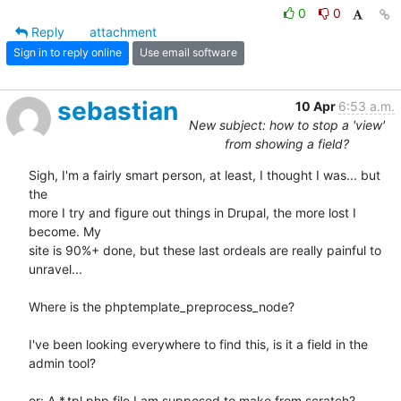
0
0
Reply
attachment
Sign in to reply online
Use email software
sebastian
10 Apr
6:53 a.m.
New subject: how to stop a 'view'
from showing a field?
Sigh, I'm a fairly smart person, at least, I thought I was... but 
the 

more I try and figure out things in Drupal, the more lost I 
become. My 

site is 90%+ done, but these last ordeals are really painful to 
unravel...

Where is the phptemplate_preprocess_node?

I've been looking everywhere to find this, is it a field in the 
admin tool?

or: A *.tpl.php file I am supposed to make from scratch?
