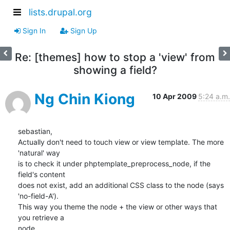
lists.drupal.org
Sign In
Sign Up
Re: [themes] how to stop a 'view' from
showing a field?
Ng Chin Kiong
10 Apr 2009
5:24 a.m.
sebastian,

Actually don't need to touch view or view template. The more 
'natural' way

is to check it under phptemplate_preprocess_node, if the 
field's content

does not exist, add an additional CSS class to the node (says 
'no-field-A').

This way you theme the node + the view or other ways that 
you retrieve a

node.
