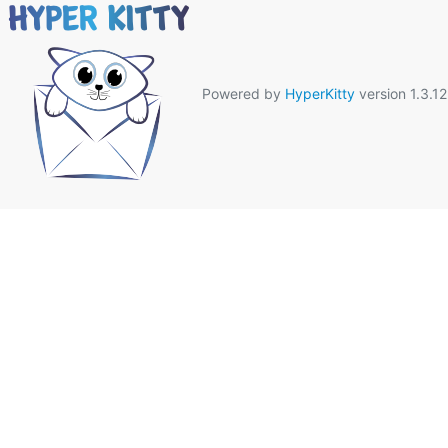
Powered by
HyperKitty
version 1.3.12