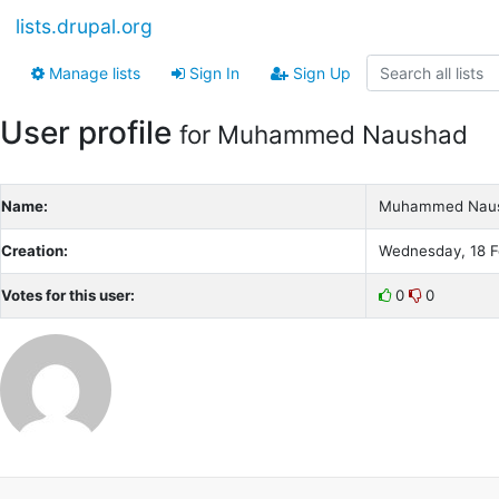
lists.drupal.org
Manage lists
Sign In
Sign Up
User profile
for Muhammed Naushad
Name:
Muhammed Nau
Creation:
Wednesday, 18 F
Votes for this user:
0
0