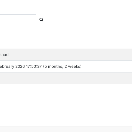
shad
ebruary 2026 17:50:37 (5 months, 2 weeks)