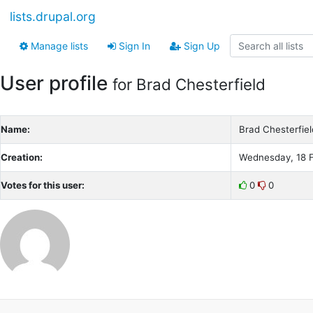
lists.drupal.org
Manage lists
Sign In
Sign Up
User profile
for Brad Chesterfield
Name:
Brad Chesterfiel
Creation:
Wednesday, 18 F
Votes for this user:
0
0