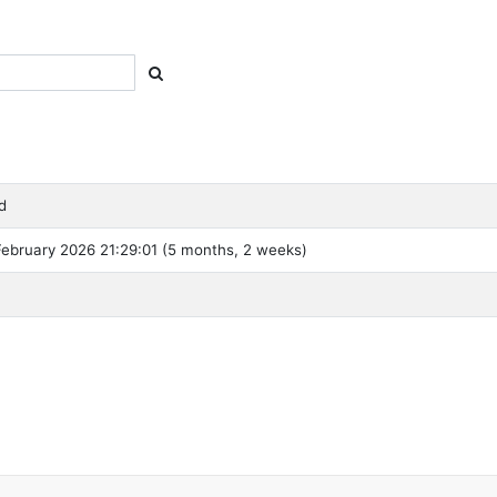
d
ebruary 2026 21:29:01 (5 months, 2 weeks)