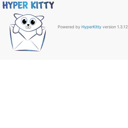
Powered by
HyperKitty
version 1.3.12