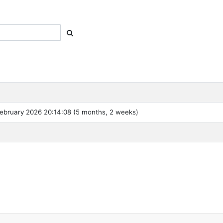
ebruary 2026 20:14:08 (5 months, 2 weeks)