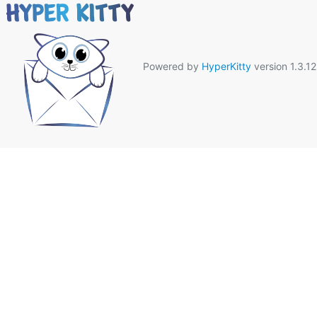
Powered by
HyperKitty
version 1.3.12