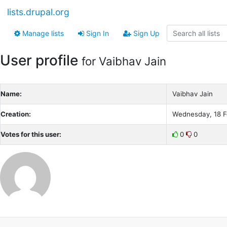
lists.drupal.org
Manage lists
Sign In
Sign Up
User profile
for Vaibhav Jain
Name:
Vaibhav Jain
Creation:
Wednesday, 18 F
Votes for this user:
0
0