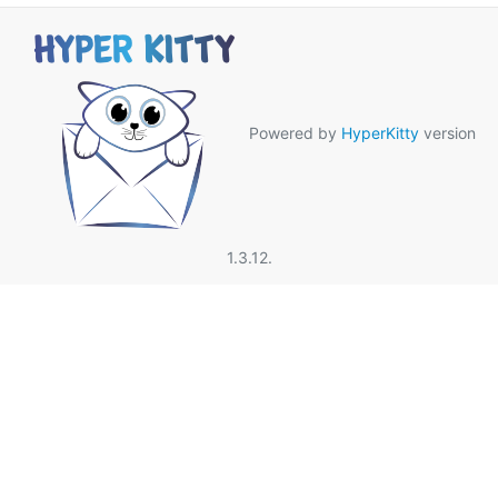
Powered by
HyperKitty
version
1.3.12.