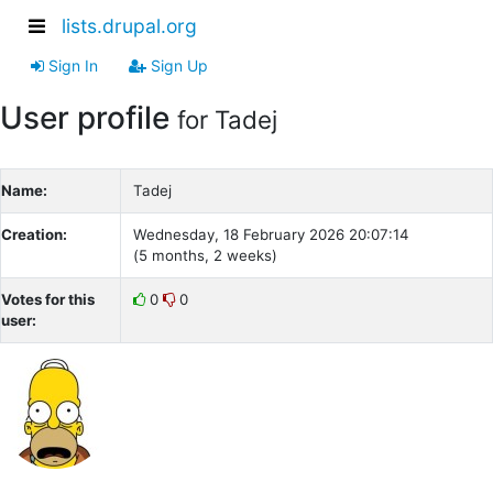
lists.drupal.org
Sign In
Sign Up
User profile
for Tadej
Name:
Tadej
Creation:
Wednesday, 18 February 2026 20:07:14
(5 months, 2 weeks)
Votes for this
0
0
user: