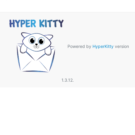
Powered by
HyperKitty
version
1.3.12.