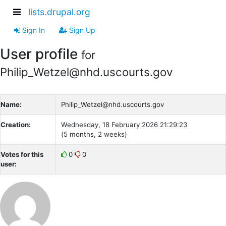
lists.drupal.org
Sign In
Sign Up
User profile
for
Philip_Wetzel@nhd.uscourts.gov
Name:
Philip_Wetzel@nhd.uscourts.gov
Creation:
Wednesday, 18 February 2026 21:29:23
(5 months, 2 weeks)
Votes for this
0
0
user: