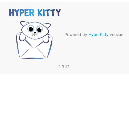
Powered by
HyperKitty
version
1.3.12.