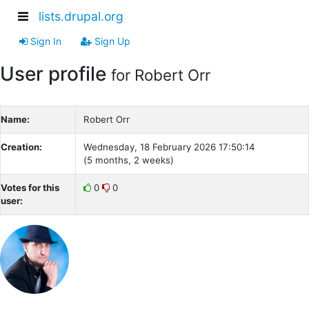
lists.drupal.org
Sign In
Sign Up
User profile
for Robert Orr
Name:
Robert Orr
Creation:
Wednesday, 18 February 2026 17:50:14
(5 months, 2 weeks)
Votes for this
0
0
user: