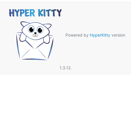
Powered by
HyperKitty
version
1.3.12.