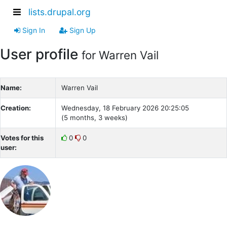
lists.drupal.org
Sign In
Sign Up
User profile
for Warren Vail
Name:
Warren Vail
Creation:
Wednesday, 18 February 2026 20:25:05
(5 months, 3 weeks)
Votes for this
0
0
user: