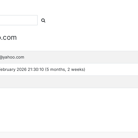
o.com
ra@yahoo.com
ebruary 2026 21:30:10 (5 months, 2 weeks)