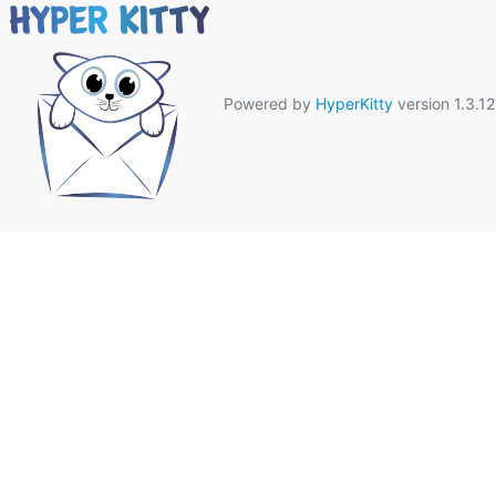
Powered by
HyperKitty
version 1.3.12