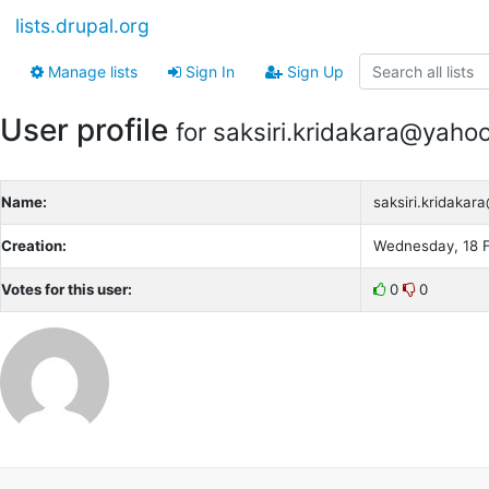
lists.drupal.org
Manage lists
Sign In
Sign Up
User profile
for saksiri.kridakara@yaho
Name:
saksiri.kridaka
Creation:
Wednesday, 18 F
Votes for this user:
0
0