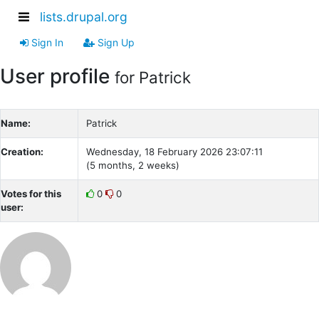
lists.drupal.org
Sign In
Sign Up
User profile
for Patrick
Name:
Patrick
Creation:
Wednesday, 18 February 2026 23:07:11
(5 months, 2 weeks)
Votes for this
0
0
user: