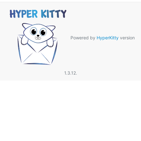
Powered by
HyperKitty
version
1.3.12.