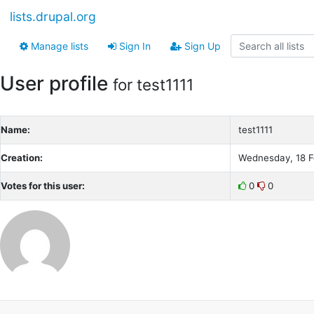
lists.drupal.org
Manage lists
Sign In
Sign Up
User profile
for test1111
Name:
test1111
Creation:
Wednesday, 18 F
Votes for this user:
0
0