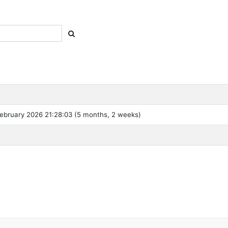
ebruary 2026 21:28:03 (5 months, 2 weeks)