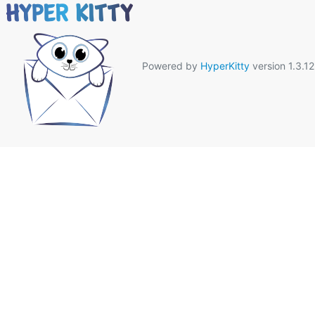
Powered by
HyperKitty
version 1.3.12