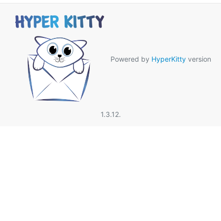
Powered by
HyperKitty
version
1.3.12.