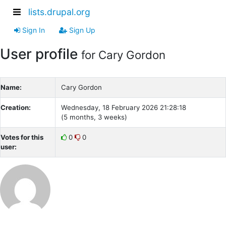
lists.drupal.org
Sign In
Sign Up
User profile
for Cary Gordon
Name:
Cary Gordon
Creation:
Wednesday, 18 February 2026 21:28:18
(5 months, 3 weeks)
Votes for this
0
0
user: