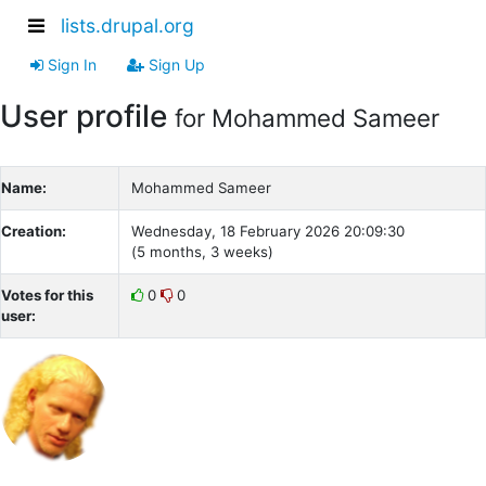
lists.drupal.org
Sign In
Sign Up
User profile
for Mohammed Sameer
Name:
Mohammed Sameer
Creation:
Wednesday, 18 February 2026 20:09:30
(5 months, 3 weeks)
Votes for this
0
0
user: