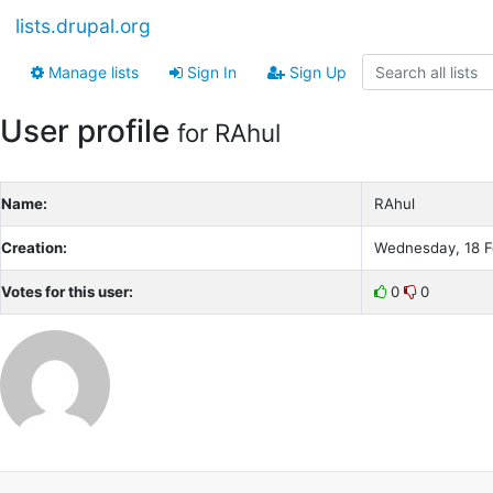
lists.drupal.org
Manage lists
Sign In
Sign Up
User profile
for RAhul
Name:
RAhul
Creation:
Wednesday, 18 F
Votes for this user:
0
0