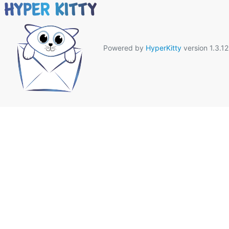
Powered by
HyperKitty
version 1.3.12