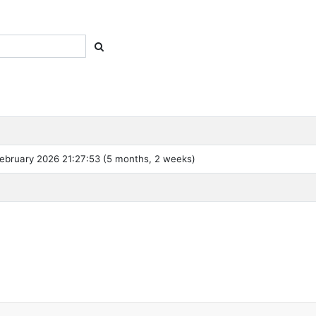
ebruary 2026 21:27:53 (5 months, 2 weeks)