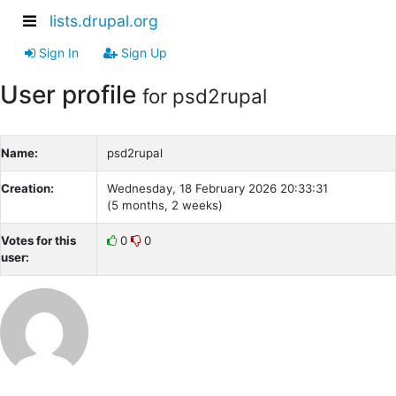
lists.drupal.org
Sign In
Sign Up
User profile
for psd2rupal
Name:
psd2rupal
Creation:
Wednesday, 18 February 2026 20:33:31
(5 months, 2 weeks)
Votes for this
0
0
user: