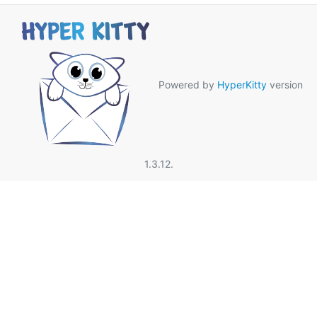
Powered by
HyperKitty
version
1.3.12.