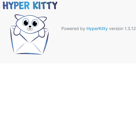
Powered by
HyperKitty
version 1.3.12