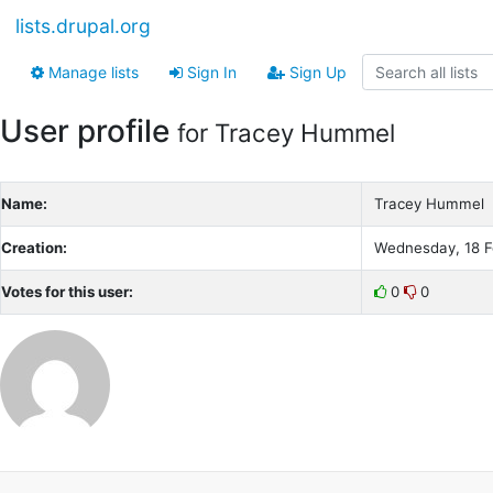
lists.drupal.org
Manage lists
Sign In
Sign Up
User profile
for Tracey Hummel
Name:
Tracey Hummel
Creation:
Wednesday, 18 F
Votes for this user:
0
0