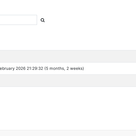
ebruary 2026 21:29:32 (5 months, 2 weeks)