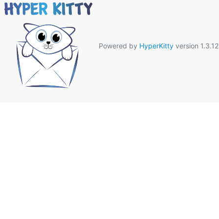
Powered by
HyperKitty
version 1.3.12