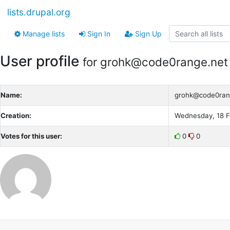
lists.drupal.org
Manage lists
Sign In
Sign Up
User profile
for grohk@code0range.net
Name:
grohk@code0ran
Creation:
Wednesday, 18 F
Votes for this user:
0
0