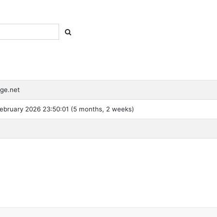
ge.net
ebruary 2026 23:50:01 (5 months, 2 weeks)