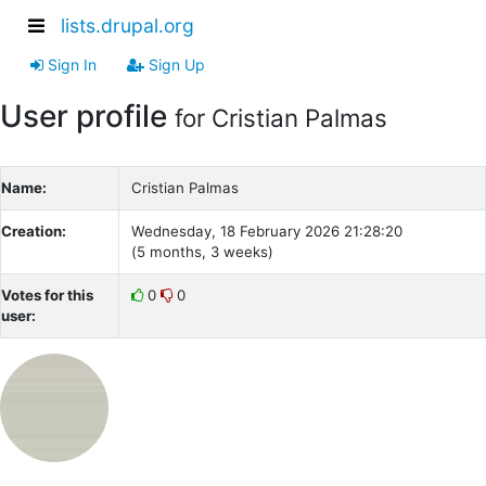
lists.drupal.org
Sign In
Sign Up
User profile
for Cristian Palmas
Name:
Cristian Palmas
Creation:
Wednesday, 18 February 2026 21:28:20
(5 months, 3 weeks)
Votes for this
0
0
user: