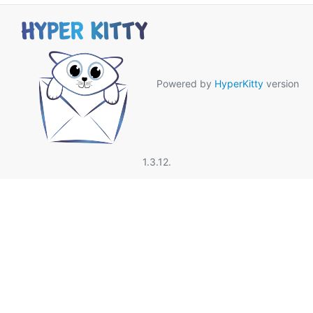
Powered by
HyperKitty
version
1.3.12.