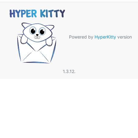
Powered by
HyperKitty
version
1.3.12.