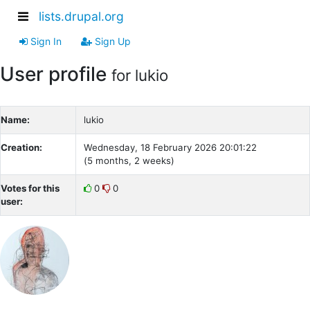
lists.drupal.org
Sign In
Sign Up
User profile
for lukio
Name:
lukio
Creation:
Wednesday, 18 February 2026 20:01:22
(5 months, 2 weeks)
Votes for this
0
0
user: