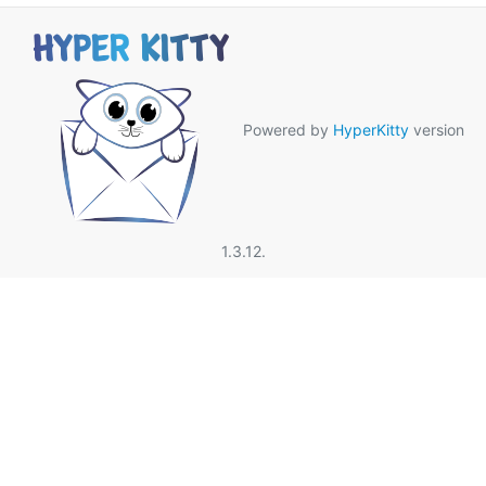
Powered by
HyperKitty
version
1.3.12.