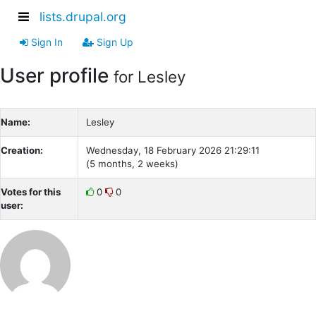
lists.drupal.org
Sign In
Sign Up
User profile
for Lesley
Name:
Lesley
Creation:
Wednesday, 18 February 2026 21:29:11
(5 months, 2 weeks)
Votes for this
0
0
user: