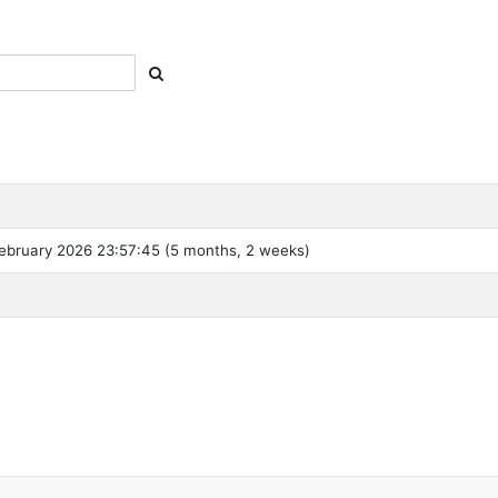
ebruary 2026 23:57:45 (5 months, 2 weeks)