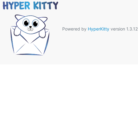
Powered by
HyperKitty
version 1.3.12