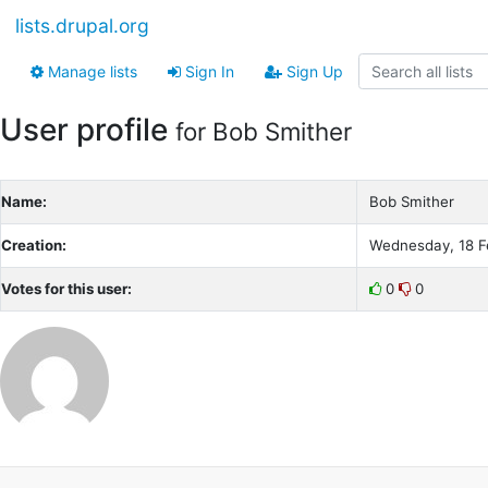
lists.drupal.org
Manage lists
Sign In
Sign Up
User profile
for Bob Smither
Name:
Bob Smither
Creation:
Wednesday, 18 F
Votes for this user:
0
0