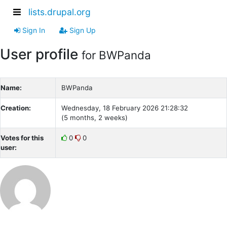
lists.drupal.org
Sign In
Sign Up
User profile
for BWPanda
Name:
BWPanda
Creation:
Wednesday, 18 February 2026 21:28:32
(5 months, 2 weeks)
Votes for this
0
0
user: