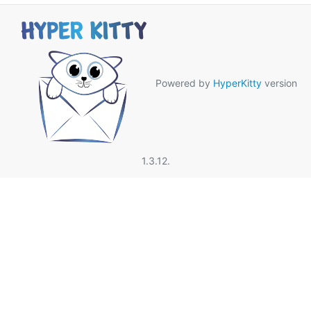
Powered by
HyperKitty
version
1.3.12.