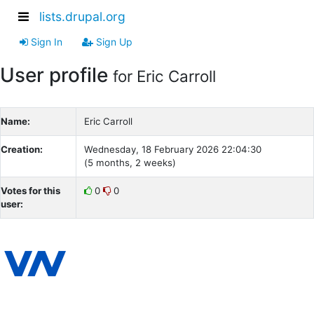
lists.drupal.org
Sign In
Sign Up
User profile
for Eric Carroll
Name:
Eric Carroll
Creation:
Wednesday, 18 February 2026 22:04:30
(5 months, 2 weeks)
Votes for this
0
0
user: