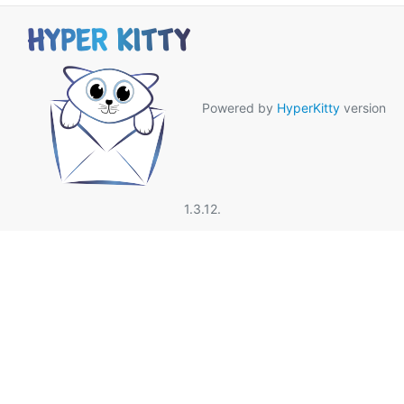
Powered by
HyperKitty
version
1.3.12.