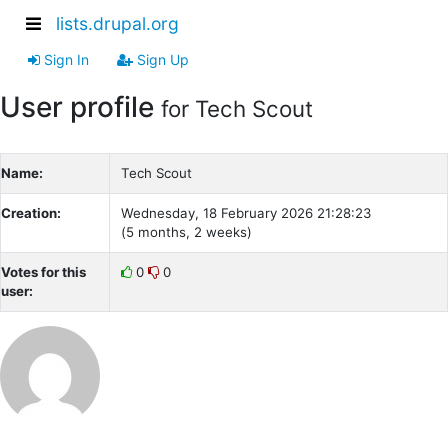
lists.drupal.org
Sign In
Sign Up
User profile
for Tech Scout
Name:
Tech Scout
Creation:
Wednesday, 18 February 2026 21:28:23
(5 months, 2 weeks)
Votes for this
0
0
user: