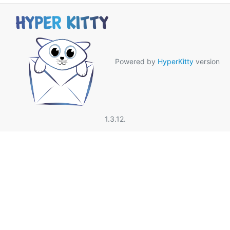
Powered by
HyperKitty
version
1.3.12.