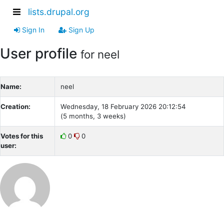
lists.drupal.org
Sign In
Sign Up
User profile
for neel
Name:
neel
Creation:
Wednesday, 18 February 2026 20:12:54
(5 months, 3 weeks)
Votes for this
0
0
user: