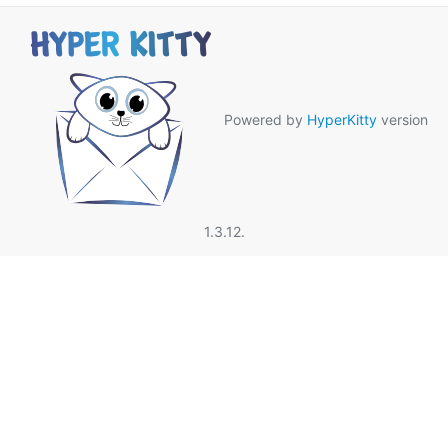
Powered by
HyperKitty
version
1.3.12.