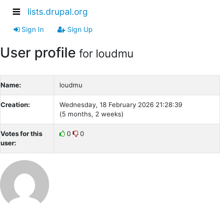
lists.drupal.org
Sign In
Sign Up
User profile
for loudmu
Name:
loudmu
Creation:
Wednesday, 18 February 2026 21:28:39
(5 months, 2 weeks)
Votes for this
0
0
user: