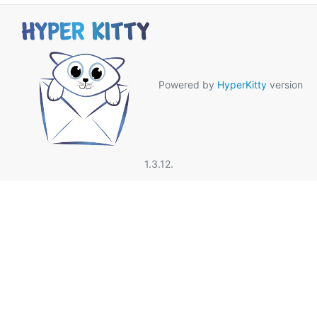
Powered by
HyperKitty
version
1.3.12.