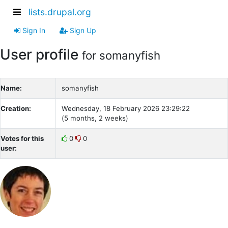
lists.drupal.org
Sign In
Sign Up
User profile
for somanyfish
Name:
somanyfish
Creation:
Wednesday, 18 February 2026 23:29:22
(5 months, 2 weeks)
Votes for this
0
0
user: