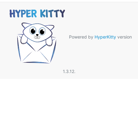
Powered by
HyperKitty
version
1.3.12.