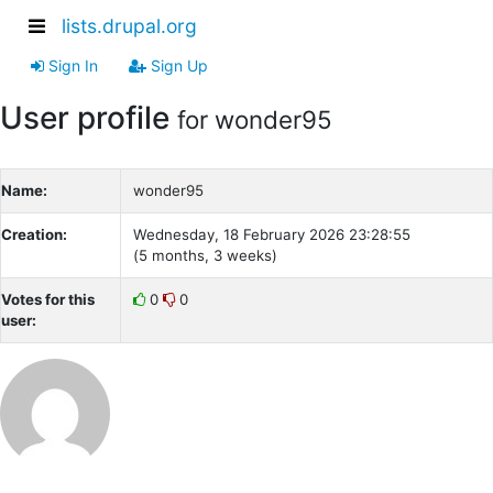
lists.drupal.org
Sign In
Sign Up
User profile
for wonder95
Name:
wonder95
Creation:
Wednesday, 18 February 2026 23:28:55
(5 months, 3 weeks)
Votes for this
0
0
user: