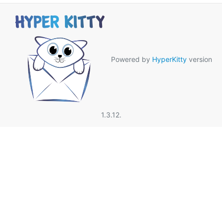
Powered by
HyperKitty
version
1.3.12.