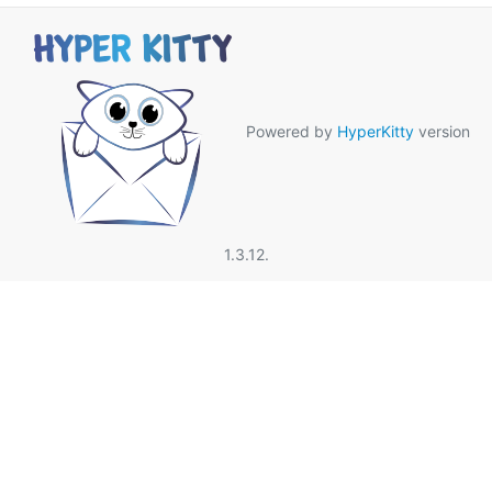
Powered by
HyperKitty
version
1.3.12.