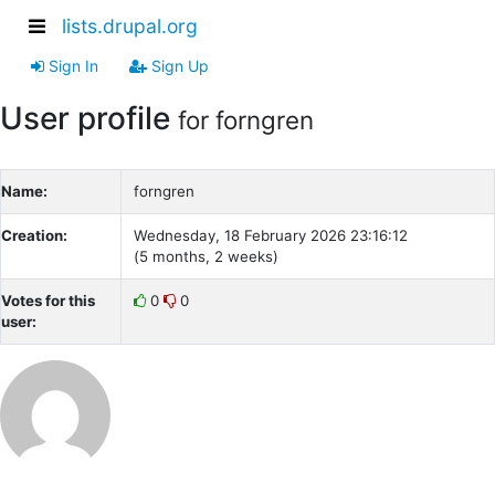
lists.drupal.org
Sign In
Sign Up
User profile
for forngren
Name:
forngren
Creation:
Wednesday, 18 February 2026 23:16:12
(5 months, 2 weeks)
Votes for this
0
0
user: