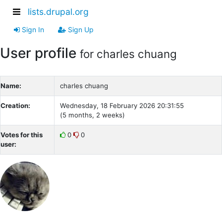
lists.drupal.org
Sign In
Sign Up
User profile
for charles chuang
Name:
charles chuang
Creation:
Wednesday, 18 February 2026 20:31:55
(5 months, 2 weeks)
Votes for this
0
0
user: