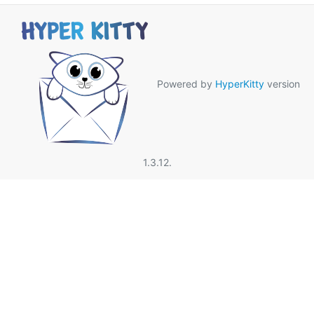
Powered by
HyperKitty
version
1.3.12.