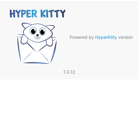
Powered by
HyperKitty
version
1.3.12.