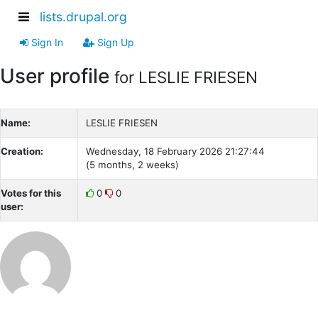
lists.drupal.org
Sign In
Sign Up
User profile
for LESLIE FRIESEN
Name:
LESLIE FRIESEN
Creation:
Wednesday, 18 February 2026 21:27:44
(5 months, 2 weeks)
Votes for this
0
0
user: