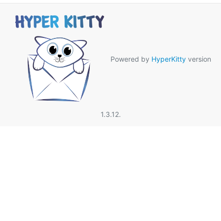
Powered by
HyperKitty
version
1.3.12.