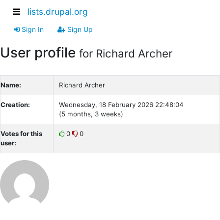
lists.drupal.org
Sign In
Sign Up
User profile
for Richard Archer
Name:
Richard Archer
Creation:
Wednesday, 18 February 2026 22:48:04
(5 months, 3 weeks)
Votes for this
0
0
user: