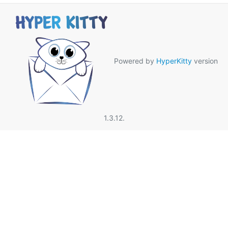
Powered by
HyperKitty
version
1.3.12.