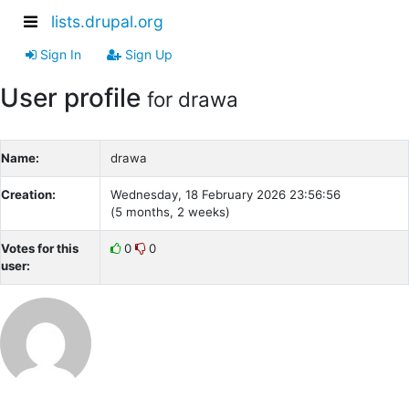
lists.drupal.org
Sign In
Sign Up
User profile
for drawa
Name:
drawa
Creation:
Wednesday, 18 February 2026 23:56:56
(5 months, 2 weeks)
Votes for this
0
0
user: