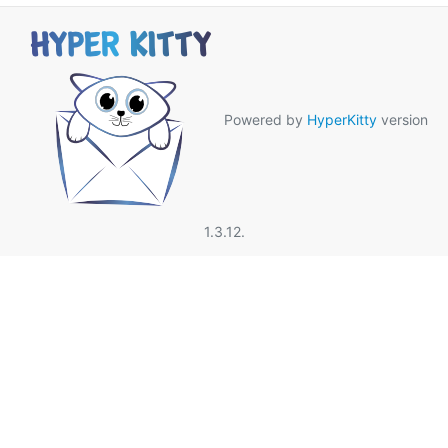
Powered by
HyperKitty
version
1.3.12.