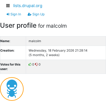
lists.drupal.org
Sign In
Sign Up
User profile
for malcolm
Name:
malcolm
Creation:
Wednesday, 18 February 2026 21:28:14
(5 months, 2 weeks)
Votes for this
0
0
user: