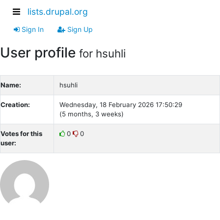
lists.drupal.org
Sign In
Sign Up
User profile
for hsuhli
Name:
hsuhli
Creation:
Wednesday, 18 February 2026 17:50:29
(5 months, 3 weeks)
Votes for this
0
0
user: