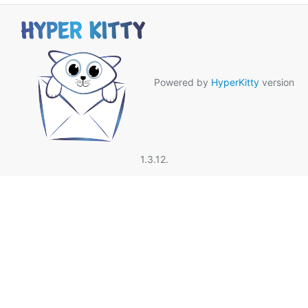
Powered by
HyperKitty
version
1.3.12.