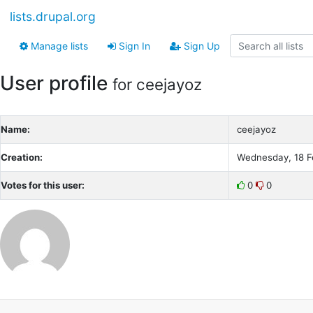
lists.drupal.org
Manage lists
Sign In
Sign Up
User profile
for ceejayoz
Name:
ceejayoz
Creation:
Wednesday, 18 F
Votes for this user:
0
0