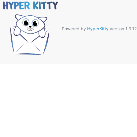
Powered by
HyperKitty
version 1.3.12