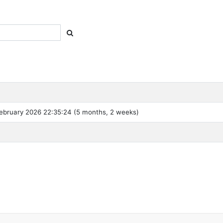
ebruary 2026 22:35:24 (5 months, 2 weeks)