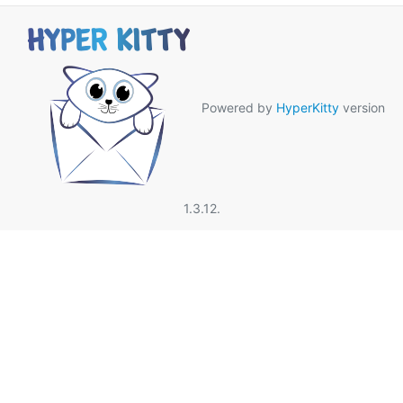
Powered by
HyperKitty
version
1.3.12.