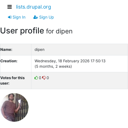
lists.drupal.org
Sign In
Sign Up
User profile
for dipen
Name:
dipen
Creation:
Wednesday, 18 February 2026 17:50:13
(5 months, 2 weeks)
Votes for this
0
0
user: